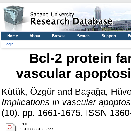
Home
About
Browse
Search
Support
F
Login
Bcl-2 protein fa
vascular apoptosi
Kütük, Özgür
and
Başağa, Hüv
Implications in vascular apoptos
(10). pp. 1661-1675. ISSN 1360-
PDF
3011800001036.pdf