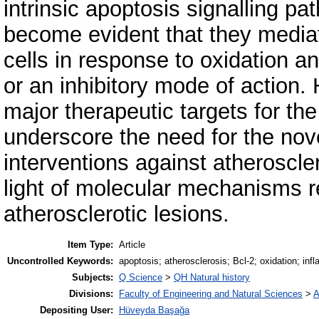
intrinsic apoptosis signalling p
become evident that they mediat
cells in response to oxidation a
or an inhibitory mode of action.
major therapeutic targets for th
underscore the need for the nov
interventions against atheroscle
light of molecular mechanisms re
atherosclerotic lesions.
Item Type:
Article
Uncontrolled Keywords:
apoptosis; atherosclerosis; Bcl-2; oxidation; inf
Subjects:
Q Science
>
QH Natural history
Divisions:
Faculty of Engineering and Natural Sciences
>
A
Depositing User:
Hüveyda Başağa