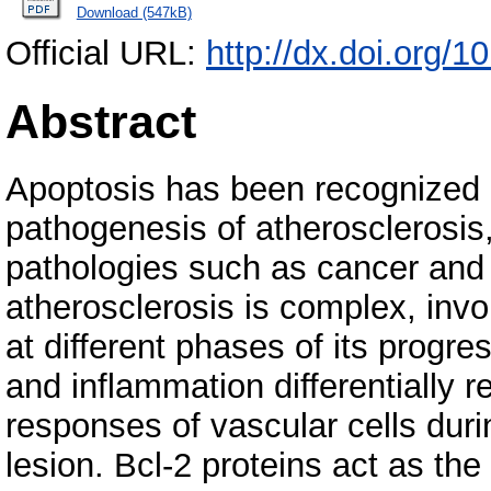
Download (547kB)
Official URL:
http://dx.doi.org/
Abstract
Apoptosis has been recognized 
pathogenesis of atherosclerosis,
pathologies such as cancer and
atherosclerosis is complex, invo
at different phases of its progre
and inflammation differentially r
responses of vascular cells duri
lesion. Bcl-2 proteins act as the