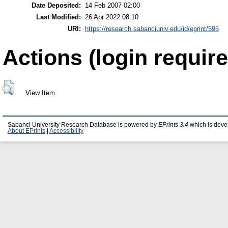
Date Deposited:
14 Feb 2007 02:00
Last Modified:
26 Apr 2022 08:10
URI:
https://research.sabanciuniv.edu/id/eprint/595
Actions (login require
View Item
Sabanci University Research Database is powered by
EPrints 3.4
which is deve
About EPrints
|
Accessibility