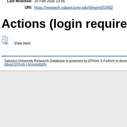
Last Modified:
25 Feb 2026 13:56
URI:
https://research.sabanciuniv.edu/id/eprint/53402
Actions (login require
View Item
Sabanci University Research Database is powered by
EPrints 3.4
which is deve
About EPrints
|
Accessibility