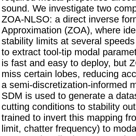
sound. We investigate two comple
ZOA-NLSO: a direct inverse for
Approximation (ZOA), where iden
stability limits at several speeds
to extract tool-tip modal parame
is fast and easy to deploy, but 
miss certain lobes, reducing ac
a semi-discretization-informed m
SDM is used to generate a data
cutting conditions to stability 
trained to invert this mapping f
limit, chatter frequency) to mo