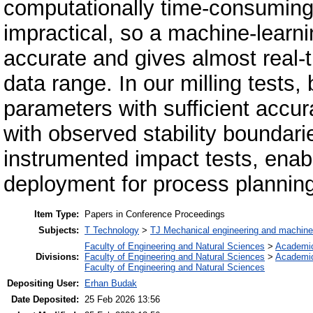
computationally time-consumin
impractical, so a machine-learnin
accurate and gives almost real-ti
data range. In our milling tests
parameters with sufficient accu
with observed stability boundar
instrumented impact tests, enabl
deployment for process plannin
Item Type:
Papers in Conference Proceedings
Subjects:
T Technology
>
TJ Mechanical engineering and machine
Faculty of Engineering and Natural Sciences
>
Academi
Divisions:
Faculty of Engineering and Natural Sciences
>
Academi
Faculty of Engineering and Natural Sciences
Depositing User:
Erhan Budak
Date Deposited:
25 Feb 2026 13:56