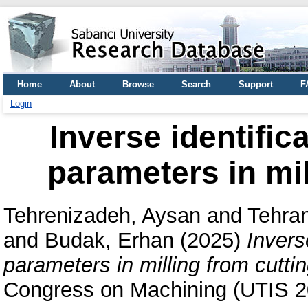
Home
About
Browse
Search
Support
F
Login
Inverse identific
parameters in mil
Tehrenizadeh, Aysan
and
Tehra
and
Budak, Erhan
(2025)
Invers
parameters in milling from cuttin
Congress on Machining (UTIS 20