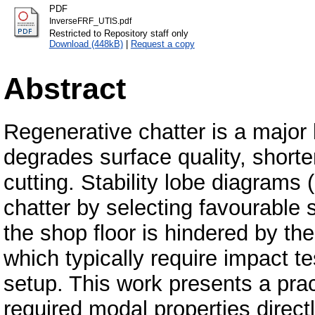
PDF
InverseFRF_UTIS.pdf
Restricted to Repository staff only
Download (448kB)
|
Request a copy
Abstract
Regenerative chatter is a major li
degrades surface quality, shorte
cutting. Stability lobe diagrams
chatter by selecting favourable 
the shop floor is hindered by th
which typically require impact t
setup. This work presents a prac
required modal properties direct