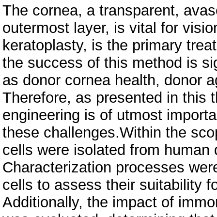
The cornea, a transparent, avas
outermost layer, is vital for visi
keratoplasty, is the primary tre
the success of this method is si
as donor cornea health, donor age
Therefore, as presented in this t
engineering is of utmost importan
these challenges.Within the scop
cells were isolated from human
Characterization processes were
cells to assess their suitability 
Additionally, the impact of immor