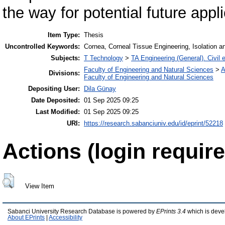
the way for potential future appl
Item Type:
Thesis
Uncontrolled Keywords:
Cornea, Corneal Tissue Engineering, Isolation an
Subjects:
T Technology
>
TA Engineering (General). Civil 
Faculty of Engineering and Natural Sciences
>
A
Divisions:
Faculty of Engineering and Natural Sciences
Depositing User:
Dila Günay
Date Deposited:
01 Sep 2025 09:25
Last Modified:
01 Sep 2025 09:25
URI:
https://research.sabanciuniv.edu/id/eprint/52218
Actions (login require
View Item
Sabanci University Research Database is powered by
EPrints 3.4
which is deve
About EPrints
|
Accessibility