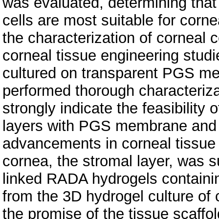
was evaluated, determining tha
cells are most suitable for corn
the characterization of corneal ce
corneal tissue engineering studi
cultured on transparent PGS me
performed thorough characteriza
strongly indicate the feasibility 
layers with PGS membrane and co
advancements in corneal tissue 
cornea, the stromal layer, was 
linked RADA hydrogels containi
from the 3D hydrogel culture of
the promise of the tissue scaffo