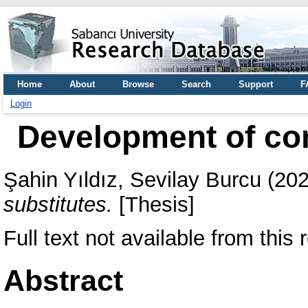
Home
About
Browse
Search
Support
F
Login
Development of cor
Şahin Yıldız, Sevilay Burcu
(20
substitutes.
[Thesis]
Full text not available from this r
Abstract