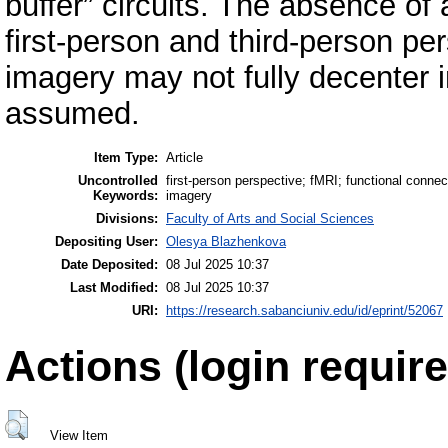
buffer” circuits. The absence of 
first-person and third-person pe
imagery may not fully decenter i
assumed.
Item Type:
Article
Uncontrolled
first-person perspective; fMRI; functional connec
Keywords:
imagery
Divisions:
Faculty of Arts and Social Sciences
Depositing User:
Olesya Blazhenkova
Date Deposited:
08 Jul 2025 10:37
Last Modified:
08 Jul 2025 10:37
URI:
https://research.sabanciuniv.edu/id/eprint/52067
Actions (login require
View Item