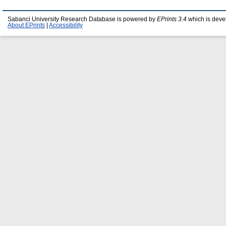
Sabanci University Research Database is powered by
EPrints 3.4
which is deve
About EPrints
|
Accessibility