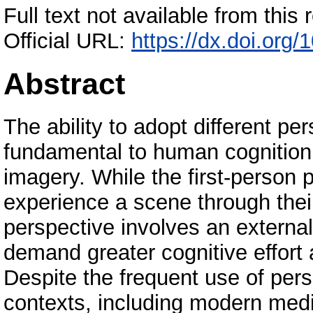
Full text not available from this r
Official URL:
https://dx.doi.org
Abstract
The ability to adopt different pe
fundamental to human cognition
imagery. While the first-person p
experience a scene through thei
perspective involves an external
demand greater cognitive effort 
Despite the frequent use of per
contexts, including modern media