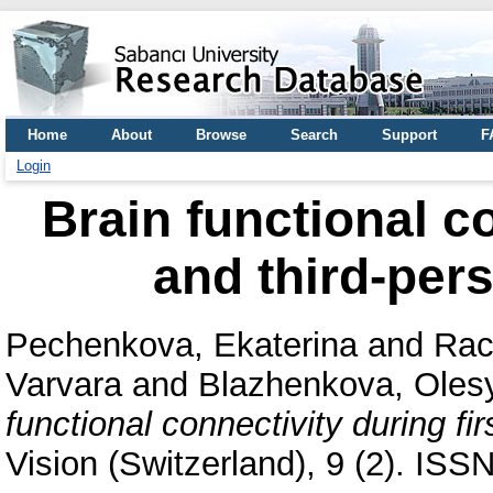
Home
About
Browse
Search
Support
F
Login
Brain functional co
and third-per
Pechenkova, Ekaterina
and
Rac
Varvara
and
Blazhenkova, Oles
functional connectivity during fi
Vision (Switzerland), 9 (2). IS