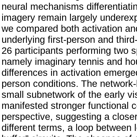
neural mechanisms differentiatin
imagery remain largely underexp
we compared both activation and
underlying first-person and thir
26 participants performing two s
namely imaginary tennis and hou
differences in activation emerge
person conditions. The network-
small subnetwork of the early vi
manifested stronger functional co
perspective, suggesting a closer
different terms, a loop between