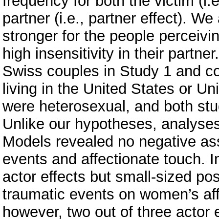
frequency for both the victim (i.e
partner (i.e., partner effect). We
stronger for the people perceivi
high insensitivity in their part
Swiss couples in Study 1 and co
living in the United States or U
were heterosexual, and both stu
Unlike our hypotheses, analyse
Models revealed no negative as
events and affectionate touch. I
actor effects but small-sized pos
traumatic events on women’s aff
however, two out of three actor 