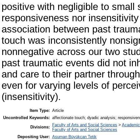
positive with negligible to small
responsiveness nor insensitivit
association between past trauma
touch was inconsistently nonsigni
nonnegative across our two stu
past traumatic events did not inh
and care to their partner throug
even for varying levels of perc
(insensitivity).
Item Type:
Article
Uncontrolled Keywords:
affectionate touch; dyadic analysis; responsive
Faculty of Arts and Social Sciences
>
Academic
Divisions:
Faculty of Arts and Social Sciences
Depositing User:
Asuman Büyükcan Tetik