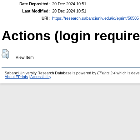
Date Deposited:
20 Dec 2024 10:51
Last Modified:
20 Dec 2024 10:51
URI:
https://research.sabanciuniv.edu/id/eprint/50505
Actions (login require
View Item
Sabanci University Research Database is powered by
EPrints 3.4
which is deve
About EPrints
|
Accessibility