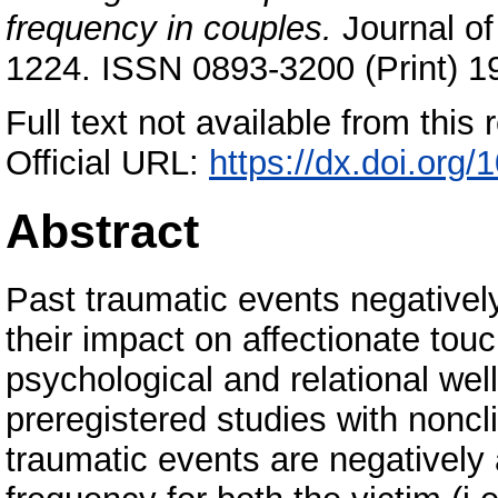
frequency in couples.
Journal of
1224. ISSN 0893-3200 (Print) 1
Full text not available from this r
Official URL:
https://dx.doi.org
Abstract
Past traumatic events negatively
their impact on affectionate touc
psychological and relational we
preregistered studies with nonc
traumatic events are negatively 