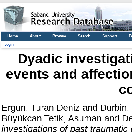
Home
About
Browse
Search
Support
F
Login
Dyadic investigat
events and affectio
c
Ergun, Turan Deniz
and
Durbin
Büyükcan Tetik, Asuman
and
De
investigations of past traumatic