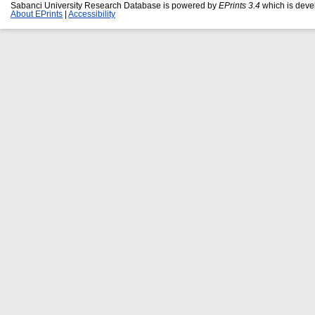
Sabanci University Research Database is powered by
EPrints 3.4
which is deve
About EPrints
|
Accessibility