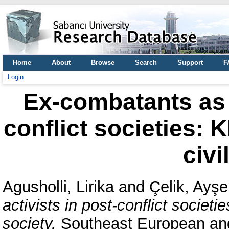
Home
About
Browse
Search
Support
F
Login
Ex-combatants as c
conflict societies:
civi
Agusholli, Lirika
and
Çelik, Ayşe
activists in post-conflict societ
society.
Southeast European and 