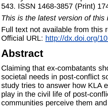
543. ISSN 1468-3857 (Print) 17
This is the latest version of this 
Full text not available from this r
Official URL:
http://dx.doi.org
Abstract
Claiming that ex-combatants sho
societal needs in post-conflict s
study tries to answer how KLA e
play in the civil life of post-con
communities perceive them and the