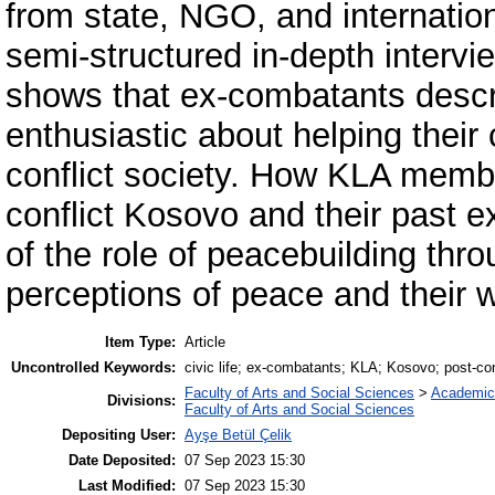
from state, NGO, and internation
semi-structured in-depth intervi
shows that ex-combatants descri
enthusiastic about helping their
conflict society. How KLA member
conflict Kosovo and their past 
of the role of peacebuilding throu
perceptions of peace and their wo
Item Type:
Article
Uncontrolled Keywords:
civic life; ex-combatants; KLA; Kosovo; post-con
Faculty of Arts and Social Sciences
>
Academic
Divisions:
Faculty of Arts and Social Sciences
Depositing User:
Ayşe Betül Çelik
Date Deposited:
07 Sep 2023 15:30
Last Modified:
07 Sep 2023 15:30