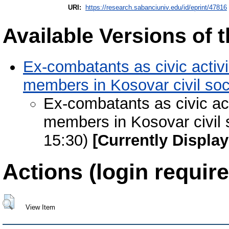
URI:
https://research.sabanciuniv.edu/id/eprint/47816
Available Versions of t
Ex-combatants as civic activi
members in Kosovar civil soc
Ex-combatants as civic acti
members in Kosovar civil 
15:30)
[Currently Displa
Actions (login require
View Item