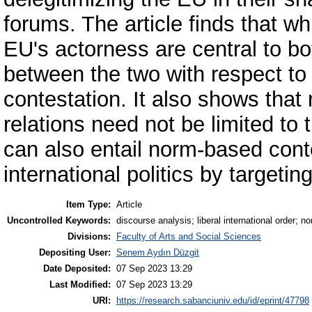
forums. The article finds that w
EU's actorness are central to bo
between the two with respect to
contestation. It also shows that 
relations need not be limited to 
can also entail norm-based cont
international politics by targeting
Item Type:
Article
Uncontrolled Keywords:
discourse analysis; liberal international order; 
Divisions:
Faculty of Arts and Social Sciences
Depositing User:
Senem Aydın Düzgit
Date Deposited:
07 Sep 2023 13:29
Last Modified:
07 Sep 2023 13:29
URI:
https://research.sabanciuniv.edu/id/eprint/47798