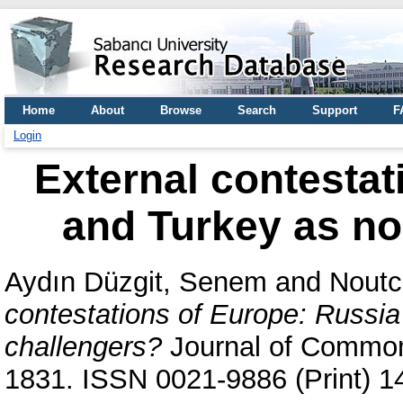
Home
About
Browse
Search
Support
F
Login
External contestat
and Turkey as no
Aydın Düzgit, Senem
and
Noutc
contestations of Europe: Russi
challengers?
Journal of Common 
1831. ISSN 0021-9886 (Print) 1