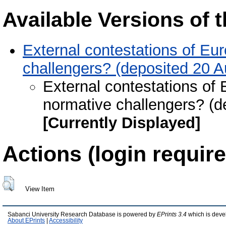
Available Versions of t
External contestations of Eu
challengers? (deposited 20 
External contestations of
normative challengers? (d
[Currently Displayed]
Actions (login require
View Item
Sabanci University Research Database is powered by
EPrints 3.4
which is deve
About EPrints
|
Accessibility