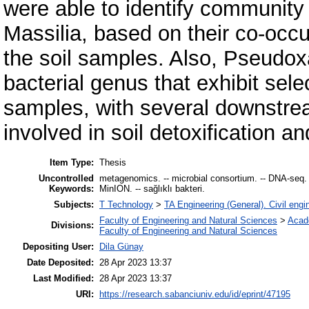
were able to identify community
Massilia, based on their co-occu
the soil samples. Also, Pseud
bacterial genus that exhibit selec
samples, with several downstre
involved in soil detoxification and
Item Type:
Thesis
Uncontrolled
metagenomics. -- microbial consortium. -- DNA-seq. -
Keywords:
MinION. -- sağlıklı bakteri.
Subjects:
T Technology
>
TA Engineering (General). Civil engi
Faculty of Engineering and Natural Sciences
>
Acad
Divisions:
Faculty of Engineering and Natural Sciences
Depositing User:
Dila Günay
Date Deposited:
28 Apr 2023 13:37
Last Modified:
28 Apr 2023 13:37
URI:
https://research.sabanciuniv.edu/id/eprint/47195