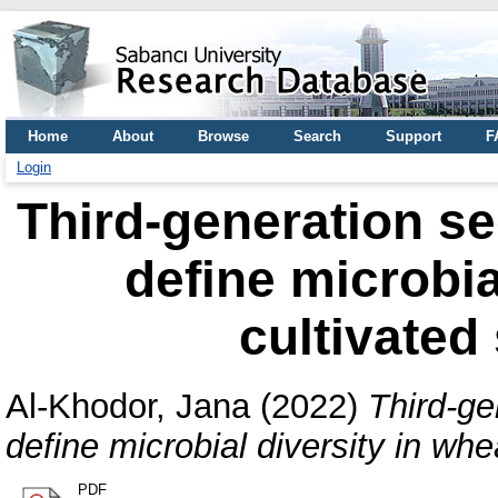
Home
About
Browse
Search
Support
F
Login
Third-generation s
define microbia
cultivated 
Al-Khodor, Jana
(2022)
Third-ge
define microbial diversity in whea
PDF