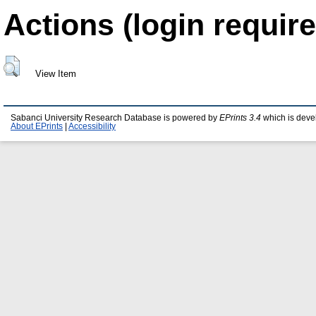
Actions (login require
View Item
Sabanci University Research Database is powered by
EPrints 3.4
which is deve
About EPrints
|
Accessibility