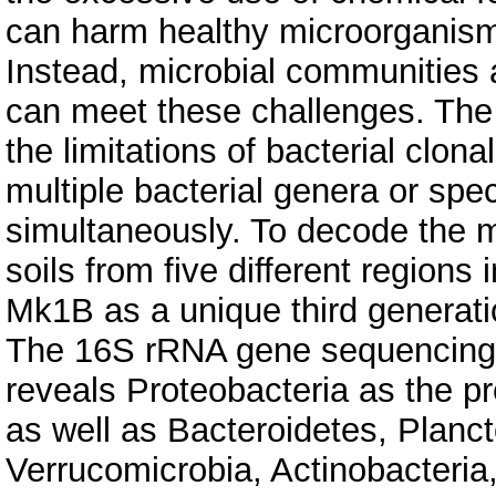
can harm healthy microorganisms
Instead, microbial communities a
can meet these challenges. T
the limitations of bacterial clon
multiple bacterial genera or spe
simultaneously. To decode the mi
soils from five different regions
Mk1B as a unique third generat
The 16S rRNA gene sequencing 
reveals Proteobacteria as the p
as well as Bacteroidetes, Planc
Verrucomicrobia, Actinobacteria,