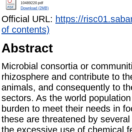
10489220.pdf
Download (2MB)
Official URL:
https://risc01.sab
of contents)
Abstract
Microbial consortia or communiti
rhizosphere and contribute to th
animals, and consequently to th
sectors. As the world population 
burden to meet their needs in fo
these are threatened by several
the excessive use of chemical fe