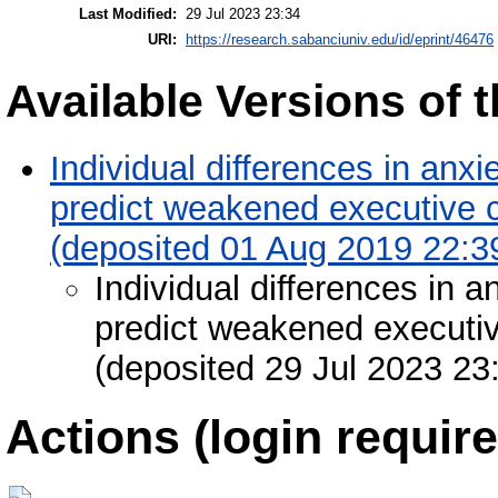
Last Modified:
29 Jul 2023 23:34
URI:
https://research.sabanciuniv.edu/id/eprint/46476
Available Versions of t
Individual differences in anxi
predict weakened executive c
(deposited 01 Aug 2019 22:3
Individual differences in a
predict weakened executiv
(deposited 29 Jul 2023 23
Actions (login require