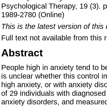
Psychological Therapy, 19 (3). 
1989-2780 (Online)
This is the latest version of this 
Full text not available from this r
Abstract
People high in anxiety tend to be
is unclear whether this control 
high anxiety, or with anxiety di
of 29 individuals with diagnosed
anxiety disorders, and measured t