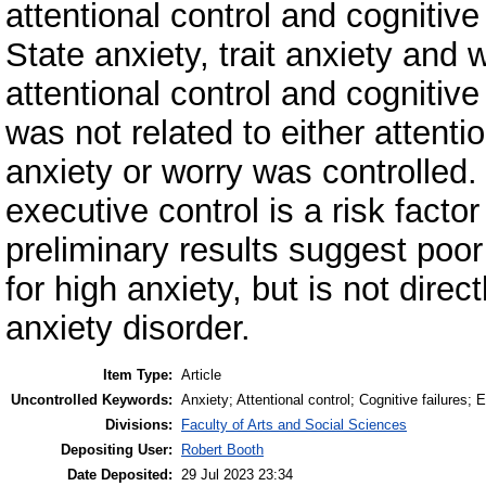
attentional control and cognitive
State anxiety, trait anxiety and w
attentional control and cognitive
was not related to either attentio
anxiety or worry was controlled
executive control is a risk factor
preliminary results suggest poor
for high anxiety, but is not dire
anxiety disorder.
Item Type:
Article
Uncontrolled Keywords:
Anxiety; Attentional control; Cognitive failures; 
Divisions:
Faculty of Arts and Social Sciences
Depositing User:
Robert Booth
Date Deposited:
29 Jul 2023 23:34