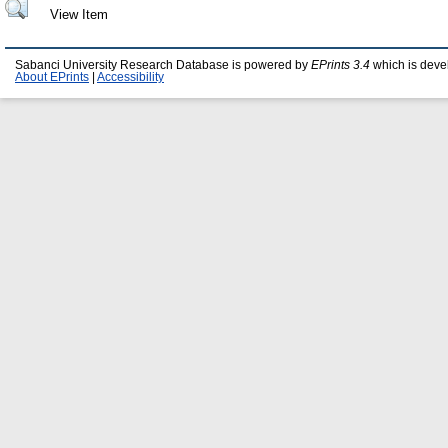
View Item
Sabanci University Research Database is powered by
EPrints 3.4
which is deve
About EPrints
|
Accessibility