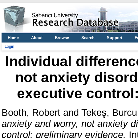
Home
About
Browse
Search
Support
F
Login
Individual differenc
not anxiety disor
executive control
Booth, Robert
and
Tekeş, Burcu
anxiety and worry, not anxiety 
control: preliminary evidence.
In