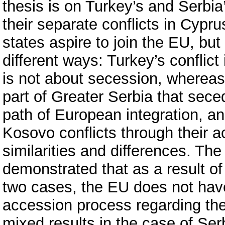
thesis is on Turkey’s and Serbi
their separate conflicts in Cypr
states aspire to join the EU, but
different ways: Turkey’s conflic
is not about secession, whereas 
part of Greater Serbia that sec
path of European integration, a
Kosovo conflicts through their 
similarities and differences. The
demonstrated that as a result of
two cases, the EU does not have 
accession process regarding th
mixed results in the case of Se