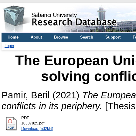
Home
About
Browse
Search
Support
F
Login
The European Union
solving confli
Pamir, Beril
(2021)
The European 
conflicts in its periphery.
[Thesis
PDF
10337825.pdf
Download (532kB)