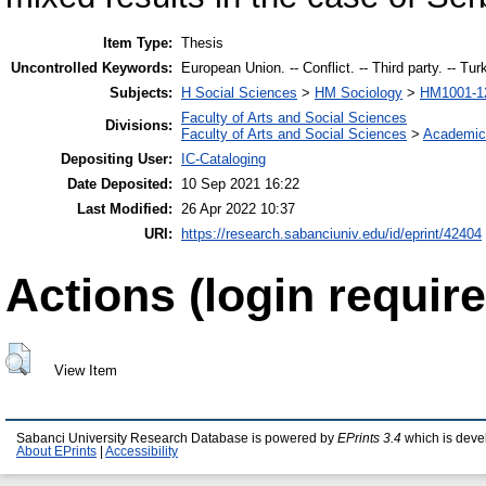
Item Type:
Thesis
Uncontrolled Keywords:
European Union. -- Conflict. -- Third party. -- Tur
Subjects:
H Social Sciences
>
HM Sociology
>
HM1001-12
Faculty of Arts and Social Sciences
Divisions:
Faculty of Arts and Social Sciences
>
Academic
Depositing User:
IC-Cataloging
Date Deposited:
10 Sep 2021 16:22
Last Modified:
26 Apr 2022 10:37
URI:
https://research.sabanciuniv.edu/id/eprint/42404
Actions (login require
View Item
Sabanci University Research Database is powered by
EPrints 3.4
which is deve
About EPrints
|
Accessibility