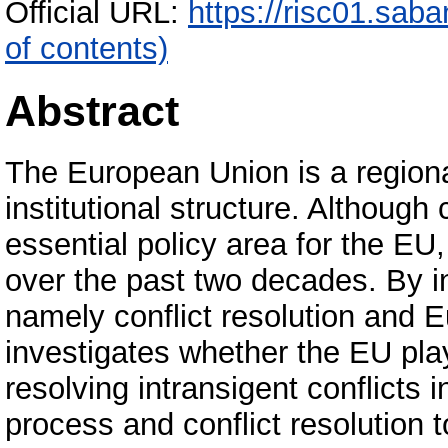
Official URL:
https://risc01.sab
of contents)
Abstract
The European Union is a regional
institutional structure. Although 
essential policy area for the EU,
over the past two decades. By int
namely conflict resolution and E
investigates whether the EU plays
resolving intransigent conflicts 
process and conflict resolution t