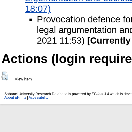
18:07)
Provocation defence for
legal argumentation an
2021 11:53)
[Currently
Actions (login require
View Item
Sabanci University Research Database is powered by
EPrints 3.4
which is deve
About EPrints
|
Accessibility