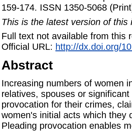
159-174. ISSN 1350-5068 (Print
This is the latest version of this 
Full text not available from this r
Official URL:
http://dx.doi.org
Abstract
Increasing numbers of women in
relatives, spouses or significant
provocation for their crimes, cl
women's initial acts which they 
Pleading provocation enables mo