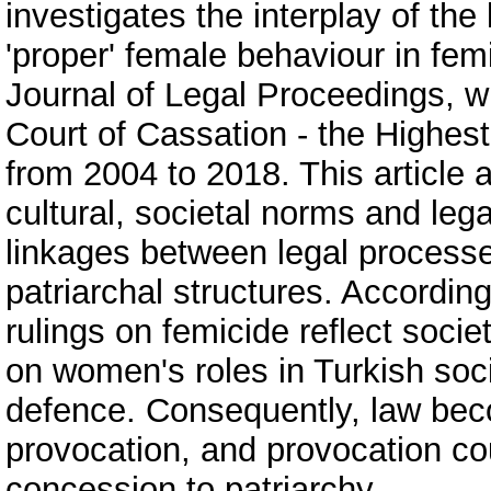
investigates the interplay of the
'proper' female behaviour in fe
Journal of Legal Proceedings, wh
Court of Cassation - the Highest
from 2004 to 2018. This article a
cultural, societal norms and lega
linkages between legal process
patriarchal structures. According
rulings on femicide reflect socie
on women's roles in Turkish soc
defence. Consequently, law bec
provocation, and provocation co
concession to patriarchy.