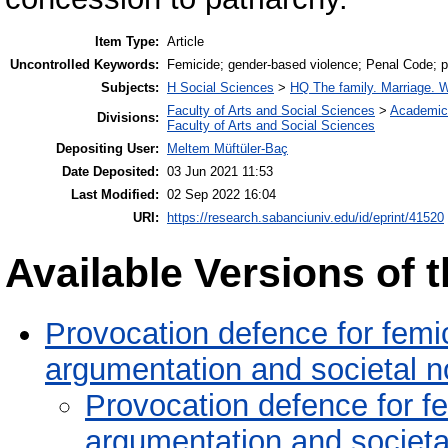
Item Type:
Article
Uncontrolled Keywords:
Femicide; gender-based violence; Penal Code; p
Subjects:
H Social Sciences
>
HQ The family. Marriage.
Faculty of Arts and Social Sciences
>
Academic
Divisions:
Faculty of Arts and Social Sciences
Depositing User:
Meltem Müftüler-Baç
Date Deposited:
03 Jun 2021 11:53
Last Modified:
02 Sep 2022 16:04
URI:
https://research.sabanciuniv.edu/id/eprint/41520
Available Versions of t
Provocation defence for femici
argumentation and societal 
Provocation defence for fem
argumentation and societa