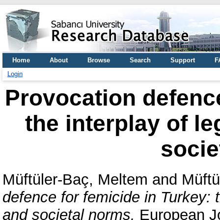
Home
About
Browse
Search
Support
F
Login
Provocation defence
the interplay of l
socie
Müftüler-Baç, Meltem
and
Müftü
defence for femicide in Turkey: 
and societal norms.
European Jo