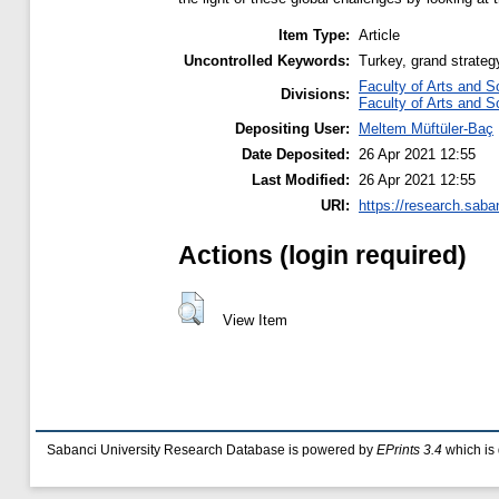
Item Type:
Article
Uncontrolled Keywords:
Turkey, grand strategy
Faculty of Arts and S
Divisions:
Faculty of Arts and S
Depositing User:
Meltem Müftüler-Baç
Date Deposited:
26 Apr 2021 12:55
Last Modified:
26 Apr 2021 12:55
URI:
https://research.saba
Actions (login required)
View Item
Sabanci University Research Database is powered by
EPrints 3.4
which is