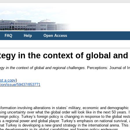
FAQ
Help
Open Access
tegy in the context of global and
egy in the context of global and regional challenges.
Perceptions: Journal of In
st a copy
)
eption/issue/59437/853771
rmation involving alterations in states’ military, economic and demographic ca
 uncertainty over what the global order will look like in the next 50 years. It 
ign policy. Turkey’s foreign policy is changing in response to the global restr
 as a regional power and global player. Turkey’s emphasis on national surviva
that Turkey is developing a new grand strategy in the international arena. Thi
the developments in its global capabilities and foreign policy endeavors.