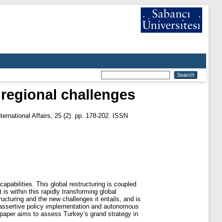
 regional challenges
ternational Affairs, 25 (2). pp. 178-202. ISSN
pabilities. This global restructuring is coupled
is within this rapidly transforming global
ucturing and the new challenges it entails, and is
l, assertive policy implementation and autonomous
s paper aims to assess Turkey’s grand strategy in