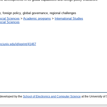
, foreign policy, global governance, regional challenges
ocial Sciences
>
Academic programs
>
International Studies
ocial Sciences
nciuniv.edu/id/eprint/41467
 developed by the
School of Electronics and Computer Science
at the University o