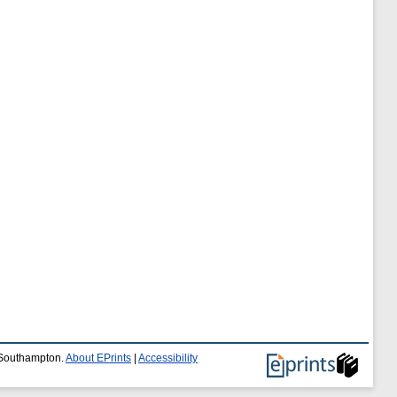
f Southampton.
About EPrints
|
Accessibility