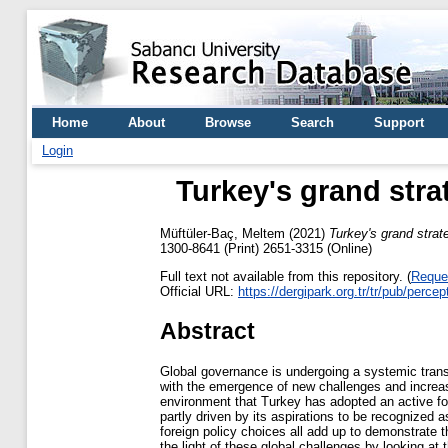
Home
About
Browse
Search
Support
Login
Turkey's grand stra
Müftüler-Baç, Meltem
(2021)
Turkey's grand strat
1300-8641 (Print) 2651-3315 (Online)
Full text not available from this repository. (
Reque
Official URL:
https://dergipark.org.tr/tr/pub/perc
Abstract
Global governance is undergoing a systemic transfo
with the emergence of new challenges and increasing
environment that Turkey has adopted an active fore
partly driven by its aspirations to be recognized
foreign policy choices all add up to demonstrate 
the light of these global challenges by looking at 