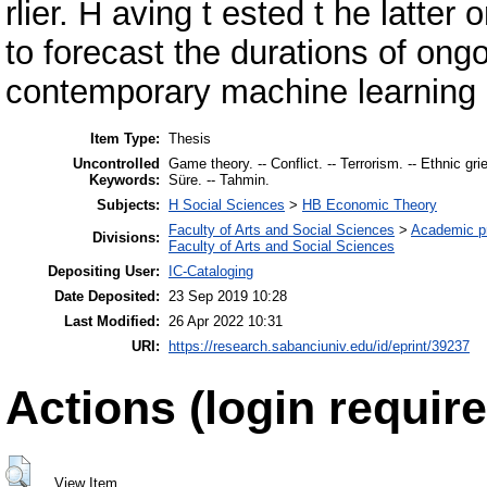
rlier. H aving t ested t he latter
to forecast the durations of ong
contemporary machine learning 
Item Type:
Thesis
Uncontrolled
Game theory. -- Conflict. -- Terrorism. -- Ethnic grie
Keywords:
Süre. -- Tahmin.
Subjects:
H Social Sciences
>
HB Economic Theory
Faculty of Arts and Social Sciences
>
Academic p
Divisions:
Faculty of Arts and Social Sciences
Depositing User:
IC-Cataloging
Date Deposited:
23 Sep 2019 10:28
Last Modified:
26 Apr 2022 10:31
URI:
https://research.sabanciuniv.edu/id/eprint/39237
Actions (login require
View Item