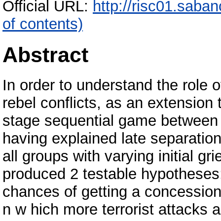
Official URL:
http://risc01.saba
of contents)
Abstract
In order to understand the role o
rebel conflicts, as an extension 
stage sequential game between t
having explained late separation
all groups with varying initial gr
produced 2 testable hypotheses:
chances of getting a concession 
n w hich more terrorist attacks a