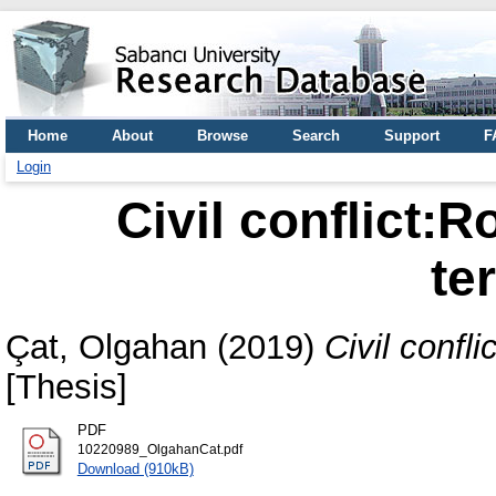
Home
About
Browse
Search
Support
F
Login
Civil conflict:R
te
Çat, Olgahan
(2019)
Civil confl
[Thesis]
PDF
10220989_OlgahanCat.pdf
Download (910kB)