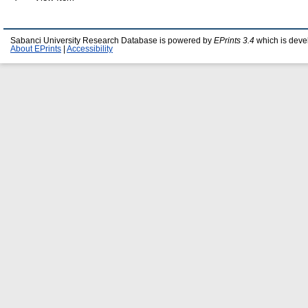
Sabanci University Research Database is powered by
EPrints 3.4
which is deve
About EPrints
|
Accessibility