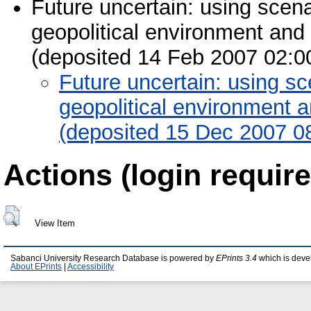
Future uncertain: using scen
geopolitical environment and 
(deposited 14 Feb 2007 02:0
Future uncertain: using sc
geopolitical environment a
(deposited 15 Dec 2007 0
Actions (login require
View Item
Sabanci University Research Database is powered by
EPrints 3.4
which is deve
About EPrints
|
Accessibility