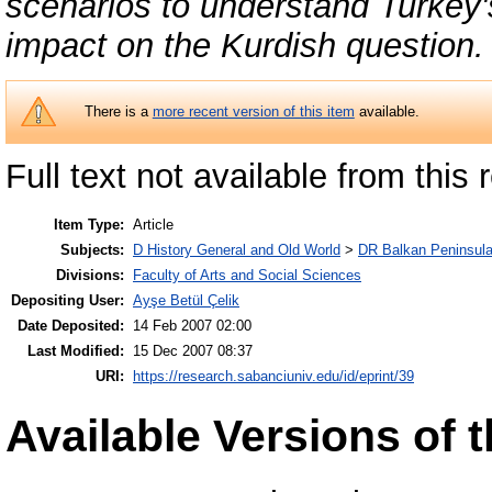
scenarios to understand Turkey's
impact on the Kurdish question.
There is a
more recent version of this item
available.
Full text not available from this r
Item Type:
Article
Subjects:
D History General and Old World
>
DR Balkan Peninsul
Divisions:
Faculty of Arts and Social Sciences
Depositing User:
Ayşe Betül Çelik
Date Deposited:
14 Feb 2007 02:00
Last Modified:
15 Dec 2007 08:37
URI:
https://research.sabanciuniv.edu/id/eprint/39
Available Versions of t