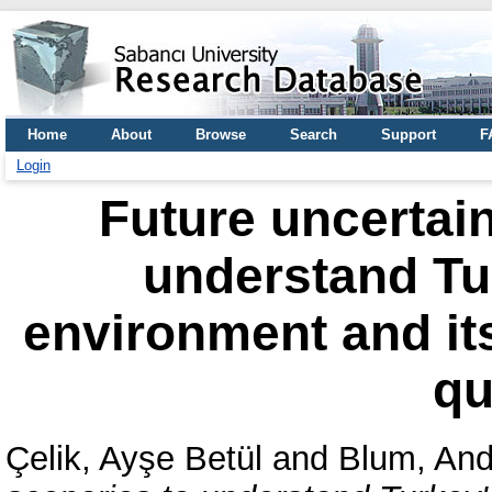
Home
About
Browse
Search
Support
F
Login
Future uncertain
understand Tur
environment and it
qu
Çelik, Ayşe Betül
and
Blum, An