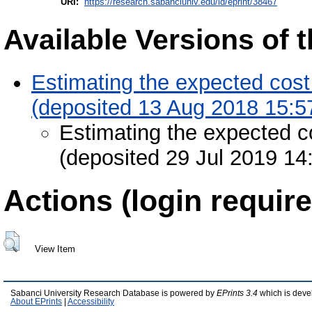
URI:
https://research.sabanciuniv.edu/id/eprint/38467
Available Versions of t
Estimating the expected cost 
(deposited 13 Aug 2018 15:5
Estimating the expected co
(deposited 29 Jul 2019 14
Actions (login require
View Item
Sabanci University Research Database is powered by
EPrints 3.4
which is deve
About EPrints
|
Accessibility