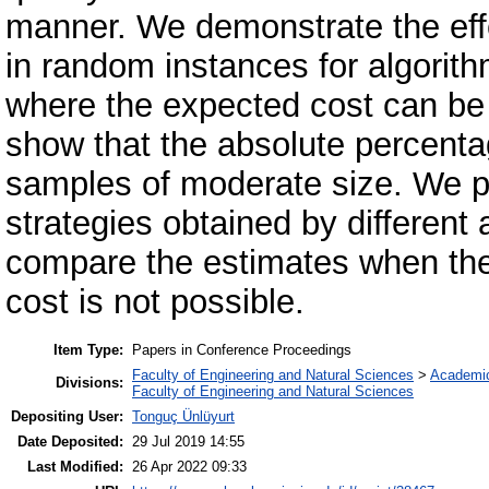
manner. We demonstrate the eff
in random instances for algorith
where the expected cost can be
show that the absolute percenta
samples of moderate size. We p
strategies obtained by different al
compare the estimates when the
cost is not possible.
Item Type:
Papers in Conference Proceedings
Faculty of Engineering and Natural Sciences
>
Academi
Divisions:
Faculty of Engineering and Natural Sciences
Depositing User:
Tonguç Ünlüyurt
Date Deposited:
29 Jul 2019 14:55
Last Modified:
26 Apr 2022 09:33