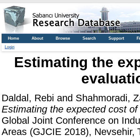
Home
About
Browse
Search
Support
F
Login
Estimating the exp
evaluati
Daldal, Rebi
and
Shahmoradi, 
Estimating the expected cost of 
Global Joint Conference on Indus
Areas (GJCIE 2018), Nevsehir, 