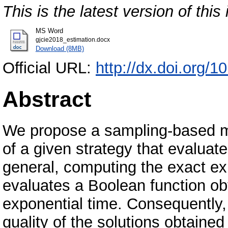
This is the latest version of this 
MS Word
gjcie2018_estimation.docx
Download (8MB)
Official URL:
http://dx.doi.org/
Abstract
We propose a sampling-based m
of a given strategy that evaluat
general, computing the exact exp
evaluates a Boolean function o
exponential time. Consequently,
quality of the solutions obtained 