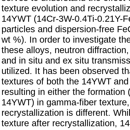
texture evolution and recrystalli
14YWT (14Cr-3W-0.4Ti-0.21Y-Fe 
particles and dispersion-free F
wt %). In order to investigate t
these alloys, neutron diffraction
and in situ and ex situ transmi
utilized. It has been observed t
textures of both the 14YWT and 
resulting in either the formation 
14YWT) in gamma-fiber texture, 
recrystallization is different. W
texture after recrystallization,