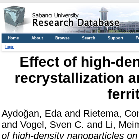
Home
About
Browse
Search
Support
F
Login
Effect of high-de
recrystallization a
ferri
Aydoğan, Eda
and
Rietema, Con
and
Vogel, Sven C.
and
Li, Mei
of high-density nanoparticles on 