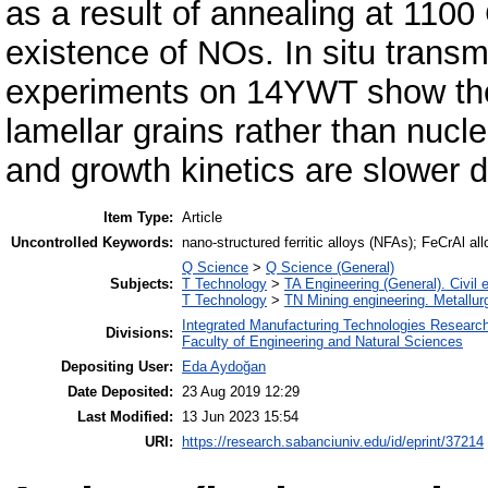
as a result of annealing at 1100 
existence of NOs. In situ trans
experiments on 14YWT show the
lamellar grains rather than nucle
and growth kinetics are slower
Item Type:
Article
Uncontrolled Keywords:
nano-structured ferritic alloys (NFAs); FeCrAl all
Q Science
>
Q Science (General)
Subjects:
T Technology
>
TA Engineering (General). Civil 
T Technology
>
TN Mining engineering. Metallur
Integrated Manufacturing Technologies Research
Divisions:
Faculty of Engineering and Natural Sciences
Depositing User:
Eda Aydoğan
Date Deposited:
23 Aug 2019 12:29
Last Modified:
13 Jun 2023 15:54
URI:
https://research.sabanciuniv.edu/id/eprint/37214