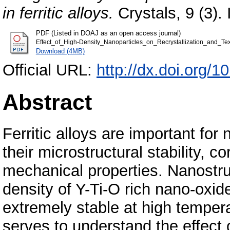
in ferritic alloys.
Crystals, 9 (3)
PDF (Listed in DOAJ as an open access journal)
Effect_of_High-Density_Nanoparticles_on_Recrystallization_and_Text
Download (4MB)
Official URL:
http://dx.doi.org/
Abstract
Ferritic alloys are important for
their microstructural stability, c
mechanical properties. Nanostruc
density of Y-Ti-O rich nano-oxi
extremely stable at high temper
serves to understand the effect 