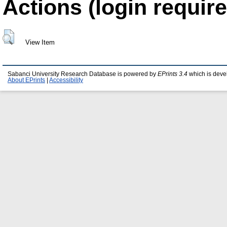
Actions (login require
View Item
Sabanci University Research Database is powered by
EPrints 3.4
which is deve
About EPrints
|
Accessibility