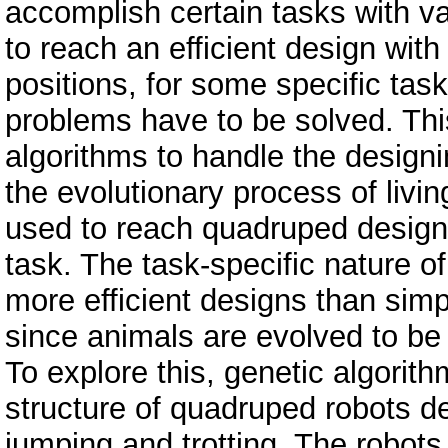
accomplish certain tasks with va
to reach an efficient design with
positions, for some specific tas
problems have to be solved. Thi
algorithms to handle the design
the evolutionary process of livi
used to reach quadruped designs
task. The task-specific nature of
more efficient designs than simp
since animals are evolved to be e
To explore this, genetic algorit
structure of quadruped robots de
jumping and trotting. The robots