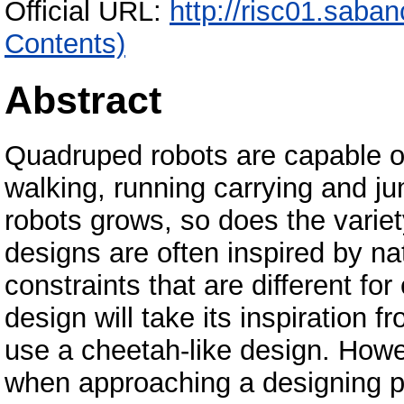
Official URL:
http://risc01.saba
Contents)
Abstract
Quadruped robots are capable of
walking, running carrying and j
robots grows, so does the variet
designs are often inspired by na
constraints that are different for
design will take its inspiration f
use a cheetah-like design. Howe
when approaching a designing p