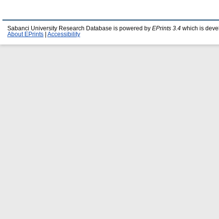
Sabanci University Research Database is powered by
EPrints 3.4
which is deve
About EPrints
|
Accessibility