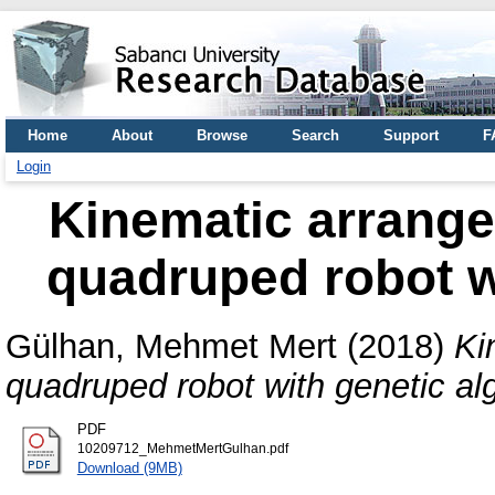
Home
About
Browse
Search
Support
F
Login
Kinematic arrange
quadruped robot w
Gülhan, Mehmet Mert
(2018)
Ki
quadruped robot with genetic al
PDF
10209712_MehmetMertGulhan.pdf
Download (9MB)