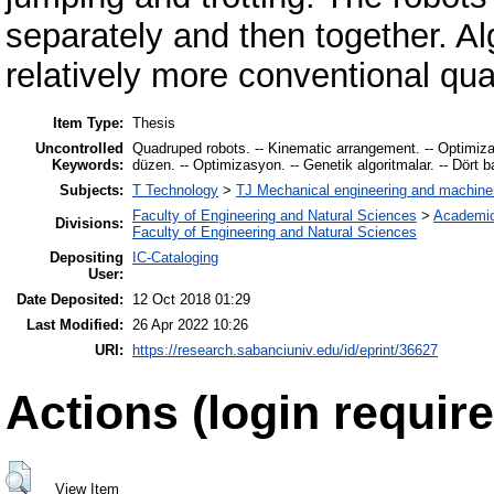
separately and then together. A
relatively more conventional qu
Item Type:
Thesis
Uncontrolled
Quadruped robots. -- Kinematic arrangement. -- Optimizatio
Keywords:
düzen. -- Optimizasyon. -- Genetik algoritmalar. -- Dört ba
Subjects:
T Technology
>
TJ Mechanical engineering and machine
Faculty of Engineering and Natural Sciences
>
Academic
Divisions:
Faculty of Engineering and Natural Sciences
Depositing
IC-Cataloging
User:
Date Deposited:
12 Oct 2018 01:29
Last Modified:
26 Apr 2022 10:26
URI:
https://research.sabanciuniv.edu/id/eprint/36627
Actions (login require
View Item