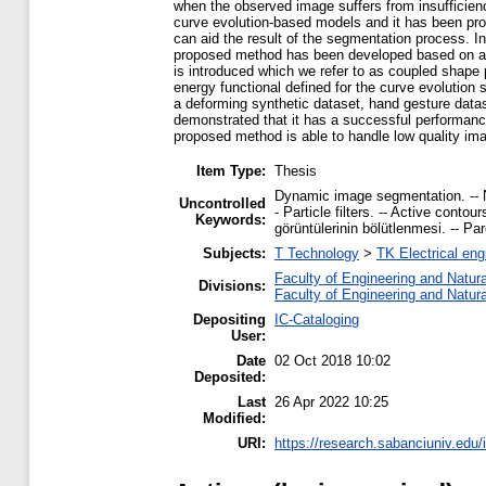
when the observed image suffers from insufficienci
curve evolution-based models and it has been prov
can aid the result of the segmentation process. In
proposed method has been developed based on a sa
is introduced which we refer to as coupled shape 
energy functional defined for the curve evolutio
a deforming synthetic dataset, hand gesture datas
demonstrated that it has a successful performan
proposed method is able to handle low quality im
Item Type:
Thesis
Dynamic image segmentation. -- N
Uncontrolled
- Particle filters. -- Active cont
Keywords:
görüntülerinin bölütlenmesi. -- Par
Subjects:
T Technology
>
TK Electrical eng
Faculty of Engineering and Natur
Divisions:
Faculty of Engineering and Natur
Depositing
IC-Cataloging
User:
Date
02 Oct 2018 10:02
Deposited:
Last
26 Apr 2022 10:25
Modified:
URI:
https://research.sabanciuniv.edu/