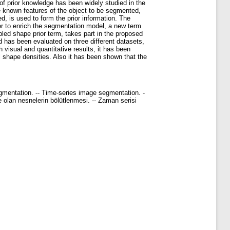
 of prior knowledge has been widely studied in the
he known features of the object to be segmented,
d, is used to form the prior information. The
r to enrich the segmentation model, a new term
pled shape prior term, takes part in the proposed
 has been evaluated on three different datasets,
visual and quantitative results, it has been
shape densities. Also it has been shown that the
gmentation. -- Time-series image segmentation. -
me olan nesnelerin bölütlenmesi. -- Zaman serisi