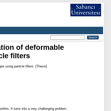
tion of deformable
le filters
s using particle filters.
[Thesis]
rithm. It turns into a very challenging problem