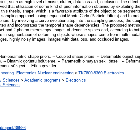
es, such as high level of noise, clutter, data loss and, occlusion. The effect
ed that utilization of some kind of prior information obtained by exploiting t
 this thesis, shape, which is a favorable attribute of the object to be segmente
mpling approach using sequential Monte Carlo (Particle Filters) and In orde
priors. By involving a curve evolution step into the sampling process, the cou
n step and incorporates the temporal shape dependencies. The proposed method
et and 2-photon microscopy images of dendritic spines and, according to both 
ce in segmentation of deforming objects whose shapes come from multi-modal 
ages, highly noisy images, images with data loss, and occluded images.
on-parametric shape priors. -- Coupled shape priors. -- Deformable object se
ours. -- Dinamik görüntü bölütleme. -- Parametrik olmayan şekil önseli. -- Defor
çacık süzgeci. -- Etkin çevritler.
ineering. Electronics Nuclear engineering
>
TK7800-8360 Electronics
al Sciences
>
Academic programs
>
Electronics
al Sciences
id/eprint/36586