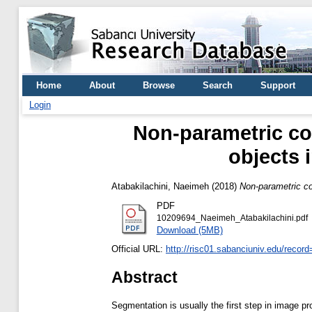
Home
About
Browse
Search
Support
Login
Non-parametric co
objects i
Atabakilachini, Naeimeh
(2018)
Non-parametric cou
PDF
10209694_Naeimeh_Atabakilachini.pdf
Download (5MB)
Official URL:
http://risc01.sabanciuniv.edu/recor
Abstract
Segmentation is usually the first step in image pr