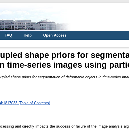
FAQ
Help
Open Access
upled shape priors for segmenta
n time-series images using partic
pled shape priors for segmentation of deformable objects in time-series image
d=b1817033 (Table of Contents)
ocessing and directly impacts the success or failure of the image analysis algo