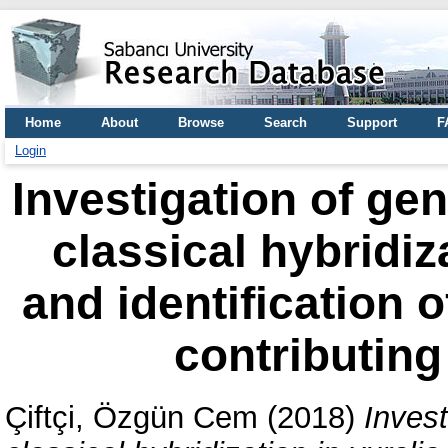
Home
About
Browse
Search
Support
F
Login
Investigation of gen
classical hybridiz
and identification o
contributing
Çiftçi, Özgün Cem
(2018)
Invest