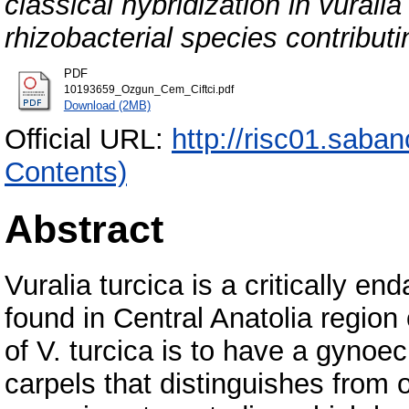
classical hybridization in vuralia
rhizobacterial species contribut
PDF
10193659_Ozgun_Cem_Ciftci.pdf
Download (2MB)
Official URL:
http://risc01.saba
Contents)
Abstract
Vuralia turcica is a critically 
found in Central Anatolia region
of V. turcica is to have a gynoe
carpels that distinguishes from 