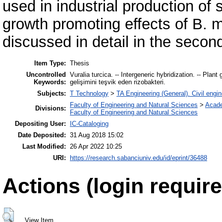
used in industrial production of
growth promoting effects of B. 
discussed in detail in the secon
Item Type:
Thesis
Uncontrolled
Vuralia turcica. -- Intergeneric hybridization. -- Plant 
Keywords:
gelişimini teşvik eden rizobakteri.
Subjects:
T Technology
>
TA Engineering (General). Civil engin
Faculty of Engineering and Natural Sciences
>
Acad
Divisions:
Faculty of Engineering and Natural Sciences
Depositing User:
IC-Cataloging
Date Deposited:
31 Aug 2018 15:02
Last Modified:
26 Apr 2022 10:25
URI:
https://research.sabanciuniv.edu/id/eprint/36488
Actions (login require
View Item