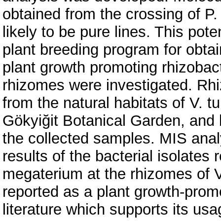
obtained from the crossing of P.
likely to be pure lines. This pote
plant breeding program for obtai
plant growth promoting rhizobact
rhizomes were investigated. Rh
from the natural habitats of V. 
Gökyiğit Botanical Garden, and 
the collected samples. MIS ana
results of the bacterial isolates
megaterium at the rhizomes of V
reported as a plant growth-promo
literature which supports its usag