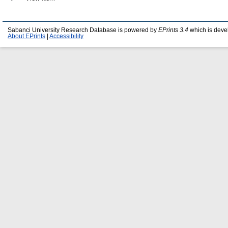
Sabanci University Research Database is powered by
EPrints 3.4
which is deve
About EPrints
|
Accessibility