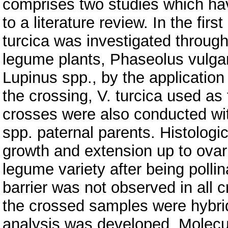
comprises two studies which hav
to a literature review. In the firs
turcica was investigated throug
legume plants, Phaseolus vulgar
Lupinus spp., by the application
the crossing, V. turcica used as
crosses were also conducted wi
spp. paternal parents. Histologi
growth and extension up to ovari
legume variety after being pollina
barrier was not observed in all
the crossed samples were hybri
analysis was developed. Molecul