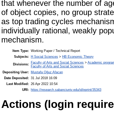
that whenever the number of ag
of object copies, no group stra
as top trading cycles mechanism
individually rational, weakly po
mechanism.
Item Type:
Working Paper / Technical Report
Subjects:
H Social Sciences
>
HB Economic Theory
Faculty of Arts and Social Sciences
>
Academic progra
Divisions:
Faculty of Arts and Social Sciences
Depositing User:
Mustafa Oğuz Afacan
Date Deposited:
31 Jul 2018 16:09
Last Modified:
26 Apr 2022 10:54
URI:
https://research.sabanciuniv.edu/id/eprint/35343
Actions (login require