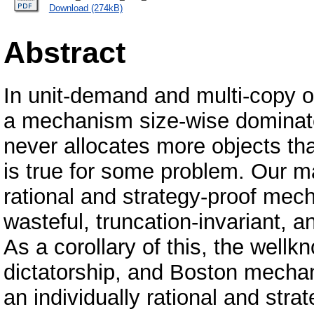
Download (274kB)
Abstract
In unit-demand and multi-copy o
a mechanism size-wise dominate
never allocates more objects th
is true for some problem. Our ma
rational and strategy-proof mec
wasteful, truncation-invariant,
As a corollary of this, the well
dictatorship, and Boston mecha
an individually rational and st