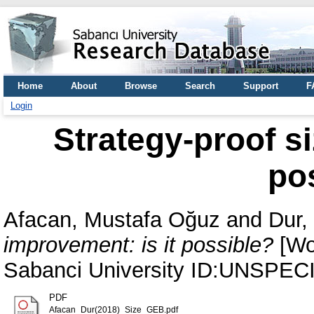
Home
About
Browse
Search
Support
F
Login
Strategy-proof si
po
Afacan, Mustafa Oğuz
and
Dur,
improvement: is it possible?
[Wor
Sabanci University ID:UNSPEC
PDF
Afacan_Dur(2018)_Size_GEB.pdf