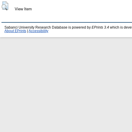
View Item
Sabanci University Research Database is powered by
EPrints 3.4
which is deve
About EPrints
|
Accessibility