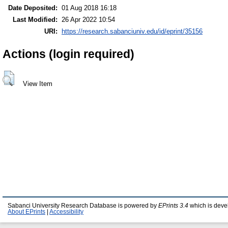
Date Deposited:
01 Aug 2018 16:18
Last Modified:
26 Apr 2022 10:54
URI:
https://research.sabanciuniv.edu/id/eprint/35156
Actions (login required)
View Item
Sabanci University Research Database is powered by
EPrints 3.4
which is deve
About EPrints
|
Accessibility