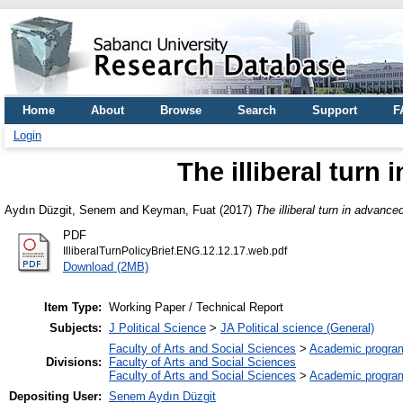
Home
About
Browse
Search
Support
F
Login
The illiberal tur
Aydın Düzgit, Senem
and
Keyman, Fuat
(2017)
The illiberal turn in advanc
PDF
IlliberalTurnPolicyBrief.ENG.12.12.17.web.pdf
Download (2MB)
Item Type:
Working Paper / Technical Report
Subjects:
J Political Science
>
JA Political science (General)
Faculty of Arts and Social Sciences
>
Academic progra
Divisions:
Faculty of Arts and Social Sciences
Faculty of Arts and Social Sciences
>
Academic progra
Depositing User:
Senem Aydın Düzgit