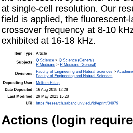
at single-cell resolution. Our re
field is applied, the fluorescent
crossover frequency at 8-10 kHz,
exhibited at 16-18 kHz.
Item Type:
Article
Q Science
>
Q Science (General)
Subjects:
R Medicine
>
R Medicine (General)
Faculty of Engineering and Natural Sciences
>
Academi
Divisions:
Faculty of Engineering and Natural Sciences
Depositing User:
Meltem Elitaş
Date Deposited:
16 Aug 2018 12:28
Last Modified:
29 May 2023 15:28
URI:
https://research.sabanciuniv.edu/id/eprint/34979
Actions (login require