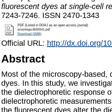
fluorescent dyes at single-cell r
7243-7246. ISSN 2470-1343
PDF (Listed in DOAJ as an open access journal)
acsomega.8b00541.pdf
Download (2MB)
Official URL:
http://dx.doi.org
Abstract
Most of the microscopy-based, q
dyes. In this study, we investig
the dielectrophoretic response 
dielectrophoretic measurements
the fluorescent dyes alter the di