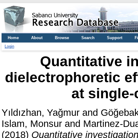
Home
About
Browse
Search
Support
F
Login
Quantitative in
dielectrophoretic ef
at single-
Yıldızhan, Yağmur
and
Göğebak
Islam, Monsur
and
Martinez-Dua
(2018)
Quantitative investigation