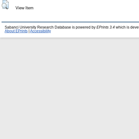
View Item
Sabanci University Research Database is powered by
EPrints 3.4
which is deve
About EPrints
|
Accessibility