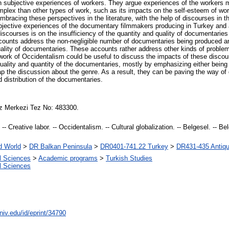
on subjective experiences of workers. They argue experiences of the workers 
plex than other types of work, such as its impacts on the self-esteem of work
embracing these perspectives in the literature, with the help of discourses in 
bjective experiences of the documentary filmmakers producing in Turkey and 
discourses is on the insufficiency of the quantity and quality of documentaries
counts address the non-negligible number of documentaries being produced ann
uality of documentaries. These accounts rather address other kinds of problems 
work of Occidentalism could be useful to discuss the impacts of these discou
ality and quantity of the documentaries, mostly by emphasizing either being a 
trap the discussion about the genre. As a result, they can be paving the way o
nd distribution of the documentaries.
z Merkezi Tez No: 483300.
 Creative labor. -- Occidentalism. -- Cultural globalization. -- Belgesel. -- Belg
d World
>
DR Balkan Peninsula
>
DR0401-741.22 Turkey
>
DR431-435 Antiqui
al Sciences
>
Academic programs
>
Turkish Studies
al Sciences
niv.edu/id/eprint/34790