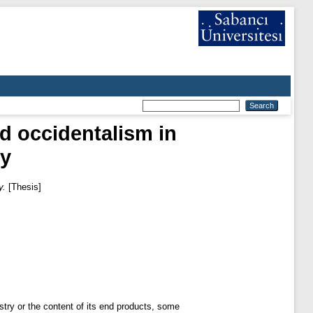
nd occidentalism in
ey
y.
[Thesis]
ustry or the content of its end products, some