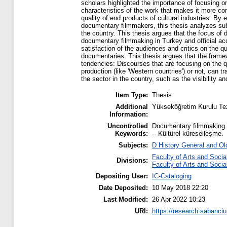
scholars highlighted the importance of focusing 
characteristics of the work that makes it more com
quality of end products of cultural industries. By 
documentary filmmakers, this thesis analyzes su
the country. This thesis argues that the focus of 
documentary filmmaking in Turkey and official ac
satisfaction of the audiences and critics on the q
documentaries. This thesis argues that the frame
tendencies: Discourses that are focusing on the qu
production (like 'Western countries') or not, can 
the sector in the country, such as the visibility a
Item Type:
Thesis
Additional
Yükseköğretim Kurulu Te
Information:
Uncontrolled
Documentary filmmaking. --
Keywords:
-- Kültürel küreselleşme.
Subjects:
D History General and Ol
Faculty of Arts and Soci
Divisions:
Faculty of Arts and Soci
Depositing User:
IC-Cataloging
Date Deposited:
10 May 2018 22:20
Last Modified:
26 Apr 2022 10:23
URI:
https://research.sabanciu