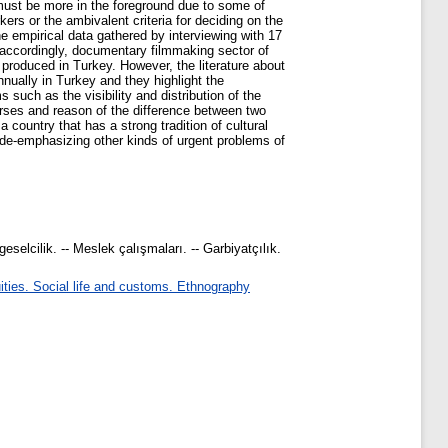
must be more in the foreground due to some of
ers or the ambivalent criteria for deciding on the
the empirical data gathered by interviewing with 17
accordingly, documentary filmmaking sector of
 produced in Turkey. However, the literature about
ually in Turkey and they highlight the
such as the visibility and distribution of the
rses and reason of the difference between two
country that has a strong tradition of cultural
f de-emphasizing other kinds of urgent problems of
eselcilik. -- Meslek çalışmaları. -- Garbiyatçılık.
ties. Social life and customs. Ethnography