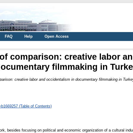
FAQ
Help
Open Access
 of comparison: creative labor a
ocumentary filmmaking in Turk
parison: creative labor and occidentalism in documentary filmmaking in Turke
d=b1669257 (Table of Contents)
 work, besides focusing on political and economic organization of a cultural ind