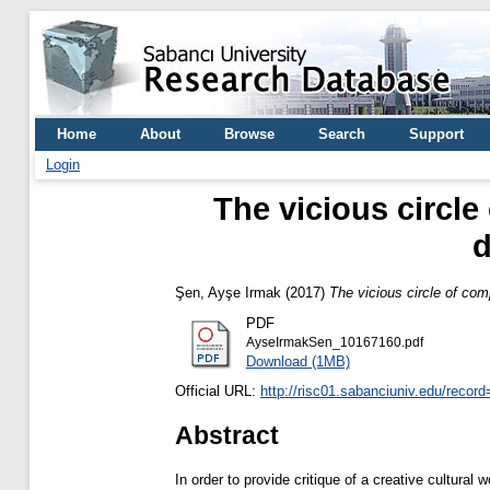
Home
About
Browse
Search
Support
Login
The vicious circle
d
Şen, Ayşe Irmak
(2017)
The vicious circle of com
PDF
AyseIrmakSen_10167160.pdf
Download (1MB)
Official URL:
http://risc01.sabanciuniv.edu/recor
Abstract
In order to provide critique of a creative cultural