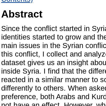
Abstract
Since the conflict started in Sy
identities started to grow and th
main issues in the Syrian conflict
this conflict, I collect and analy
dataset gives us an insight abou
inside Syria. I find that the diff
reacted in a similar manner to 
differently to others. When asked
preference, both Arabs and Kurds
not have an effect. However, wh