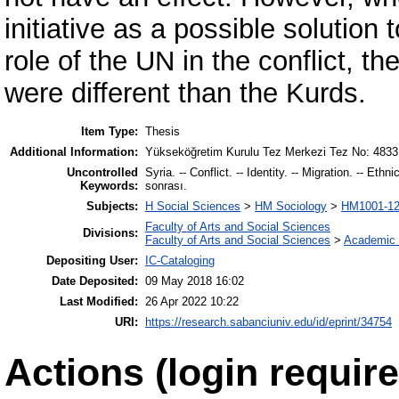
initiative as a possible solution 
role of the UN in the conflict, t
were different than the Kurds.
Item Type:
Thesis
Additional Information:
Yükseköğretim Kurulu Tez Merkezi Tez No: 4833
Uncontrolled
Syria. -- Conflict. -- Identity. -- Migration. -- Eth
Keywords:
sonrası.
Subjects:
H Social Sciences
>
HM Sociology
>
HM1001-12
Faculty of Arts and Social Sciences
Divisions:
Faculty of Arts and Social Sciences
>
Academic 
Depositing User:
IC-Cataloging
Date Deposited:
09 May 2018 16:02
Last Modified:
26 Apr 2022 10:22
URI:
https://research.sabanciuniv.edu/id/eprint/34754
Actions (login require