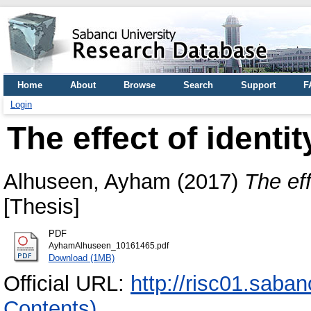
Home
About
Browse
Search
Support
F
Login
The effect of identit
Alhuseen, Ayham
(2017)
The eff
[Thesis]
PDF
AyhamAlhuseen_10161465.pdf
Download (1MB)
Official URL:
http://risc01.saba
Contents)