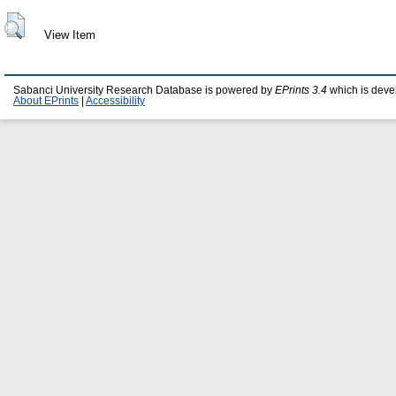
View Item
Sabanci University Research Database is powered by
EPrints 3.4
which is deve
About EPrints
|
Accessibility