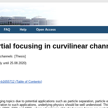
FAQ
Help
Open Access
rtial focusing in curvilinear chan
r channels.
[Thesis]
ly until 25.08.2020)
d=b1655712 (Table of Contents)
ing topics due to potential applications such as particle separation, particle 
egration to such applications, underlying physics should be well understood. Th