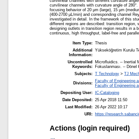
curvilinear channels with different curvature angl
curvilinear channels with curvature angle of 280°. 
focusing behavior of 20 µm (large), 15 µm (medium
(400-2700 µL/min) and corresponding channel Reynol
investigated in detail. In the framework of this stu
different regions are described: transition region
designing outlets in transition region results in a
continuous, high throughput, label-free and paralle
Item Type:
Thesis
Additional
Yükseköğretim Kurulu T
Information:
Uncontrolled
Microfluidics. -- Inertial
Keywords:
Fokuslanması. -- Dönel 
Subjects:
T Technology
>
TJ Mech
Faculty of Engineering 
Divisions:
Faculty of Engineering 
Depositing User:
IC-Cataloging
Date Deposited:
25 Apr 2018 11:50
Last Modified:
26 Apr 2022 10:17
URI:
https://research.sabanci
Actions (login required)