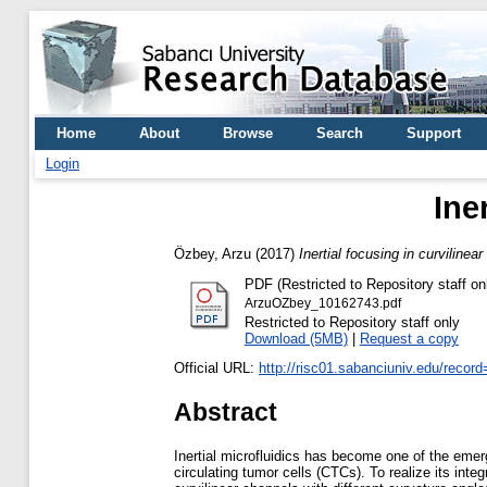
Home
About
Browse
Search
Support
Login
Ine
Özbey, Arzu
(2017)
Inertial focusing in curvilinea
PDF (Restricted to Repository staff on
ArzuOZbey_10162743.pdf
Restricted to Repository staff only
Download (5MB)
|
Request a copy
Official URL:
http://risc01.sabanciuniv.edu/recor
Abstract
Inertial microfluidics has become one of the emerg
circulating tumor cells (CTCs). To realize its int