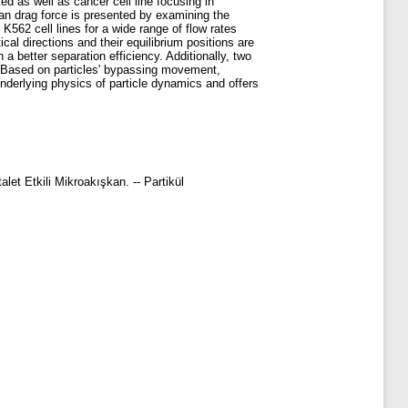
d as well as cancer cell line focusing in
Dean drag force is presented by examining the
562 cell lines for a wide range of flow rates
al directions and their equilibrium positions are
 a better separation efficiency. Additionally, two
on. Based on particles' bypassing movement,
 underlying physics of particle dynamics and offers
talet Etkili Mikroakışkan. -- Partikül