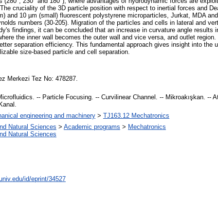
es (280°, 230° and 180°), where advantages of hydrodynamic forces are exploite
The cruciality of the 3D particle position with respect to inertial forces and 
) and 10 µm (small) fluorescent polystyrene microparticles, Jurkat, MDA and K
ds numbers (30-205). Migration of the particles and cells in lateral and vertic
dy's findings, it can be concluded that an increase in curvature angle results in
, where the inner wall becomes the outer wall and vice versa, and outlet regi
 better separation efficiency. This fundamental approach gives insight into the
lizable size-based particle and cell separation.
ez Merkezi Tez No: 478287.
 Microfluidics. -- Particle Focusing. -- Curvilinear Channel. -- Mikroakışkan. -- A
Kanal.
anical engineering and machinery
>
TJ163.12 Mechatronics
and Natural Sciences
>
Academic programs
>
Mechatronics
and Natural Sciences
univ.edu/id/eprint/34527