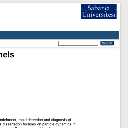
nels
enrichment, rapid detection and diagnosis of
is dissertation focuses on particle dynamics in