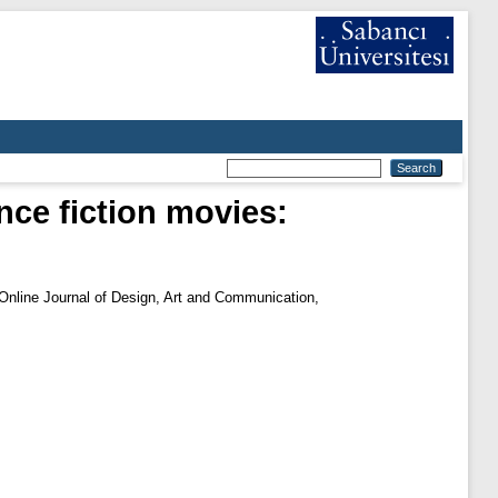
nce fiction movies:
Online Journal of Design, Art and Communication,