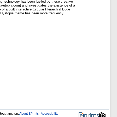
ng technology has been fuelled by these creative
pia-utopia.com) and investigates the existence of a
f a built interactive Circular Hierarchial Edge
t Dystopia theme has been more frequently
f Southampton.
About EPrints
|
Accessibility