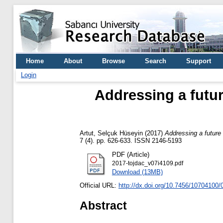
Home
About
Browse
Search
Support
Login
Addressing a futur
Artut, Selçuk Hüseyin
(2017)
Addressing a future 
7 (4). pp. 626-633. ISSN 2146-5193
PDF (Article)
2017-tojdac_v07i4109.pdf
Download (13MB)
Official URL:
http://dx.doi.org/10.7456/10704100/
Abstract