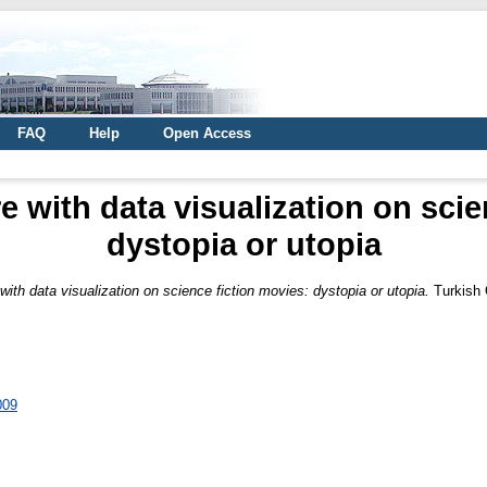
FAQ
Help
Open Access
e with data visualization on scie
dystopia or utopia
with data visualization on science fiction movies: dystopia or utopia.
Turkish 
009