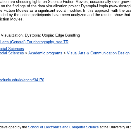
nation are shedding lights on Science Fiction Movies, occasionally ever-growi
ts on the findings of the data visualization project Dystopia-Utopia (www.dysto
iction Movies as a significant social modifier. In this approach with the use o
vided by the online participants have been analyzed and the results show tha
iction Movies.
 Visualization; Dystopia; Utopia; Edge Bundling
l arts (General) For photography, see TR
ocial Sciences
ocial Sciences
>
Academic programs
>
Visual Arts & Communication Design
nciuniv.edu/id/eprint/34170
 developed by the
School of Electronics and Computer Science
at the University o