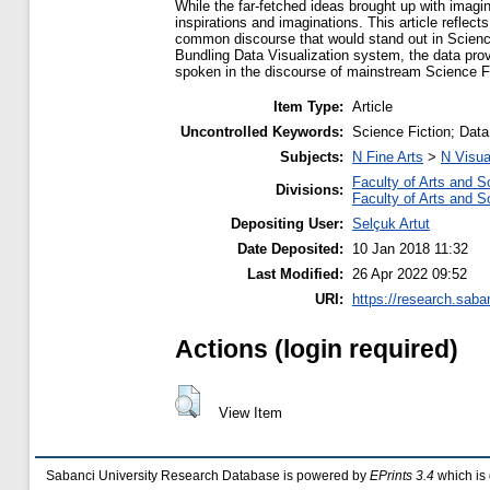
While the far-fetched ideas brought up with imagi
inspirations and imaginations. This article reflec
common discourse that would stand out in Science F
Bundling Data Visualization system, the data pro
spoken in the discourse of mainstream Science F
Item Type:
Article
Uncontrolled Keywords:
Science Fiction; Data
Subjects:
N Fine Arts
>
N Visua
Faculty of Arts and S
Divisions:
Faculty of Arts and S
Depositing User:
Selçuk Artut
Date Deposited:
10 Jan 2018 11:32
Last Modified:
26 Apr 2022 09:52
URI:
https://research.saba
Actions (login required)
View Item
Sabanci University Research Database is powered by
EPrints 3.4
which is