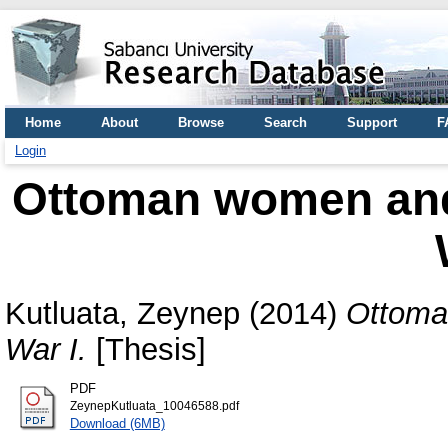
Home
About
Browse
Search
Support
F
Login
Ottoman women and 
Kutluata, Zeynep
(2014)
Ottoma
War I.
[Thesis]
PDF
ZeynepKutluata_10046588.pdf
Download (6MB)