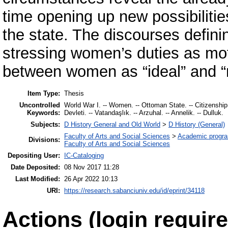
time opening up new possibiliti
the state. The discourses defini
stressing women’s duties as moth
between women as “ideal” and “r
Item Type:
Thesis
Uncontrolled
World War I. -- Women. -- Ottoman State. -- Citizenship.
Keywords:
Devleti. -- Vatandaşlık. -- Arzuhal. -- Annelik. -- Dulluk.
Subjects:
D History General and Old World
>
D History (General)
Faculty of Arts and Social Sciences
>
Academic progr
Divisions:
Faculty of Arts and Social Sciences
Depositing User:
IC-Cataloging
Date Deposited:
08 Nov 2017 11:28
Last Modified:
26 Apr 2022 10:13
URI:
https://research.sabanciuniv.edu/id/eprint/34118
Actions (login require