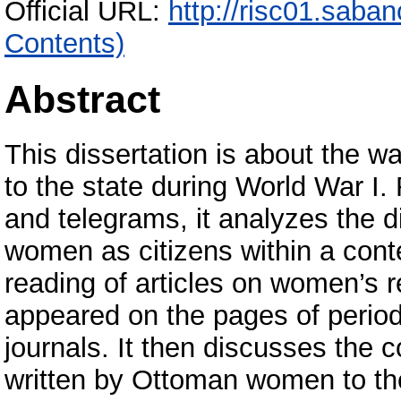
Official URL:
http://risc01.saba
Contents)
Abstract
This dissertation is about the 
to the state during World War I. 
and telegrams, it analyzes the d
women as citizens within a context
reading of articles on women’s re
appeared on the pages of period
journals. It then discusses the 
written by Ottoman women to th