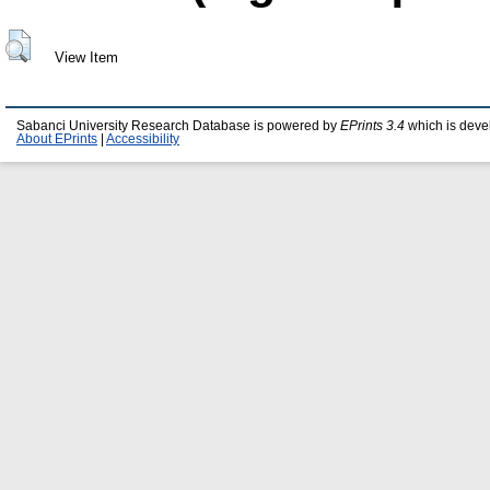
View Item
Sabanci University Research Database is powered by
EPrints 3.4
which is deve
About EPrints
|
Accessibility