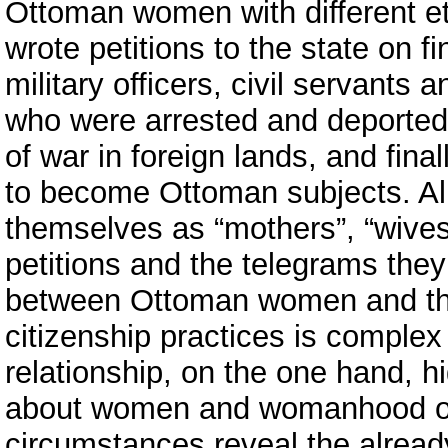
Ottoman women with different eth
wrote petitions to the state on f
military officers, civil servants 
who were arrested and deported
of war in foreign lands, and final
to become Ottoman subjects. All
themselves as “mothers”, “wives”
petitions and the telegrams they 
between Ottoman women and the
citizenship practices is comple
relationship, on the one hand, 
about women and womanhood of 
circumstances reveal the alread