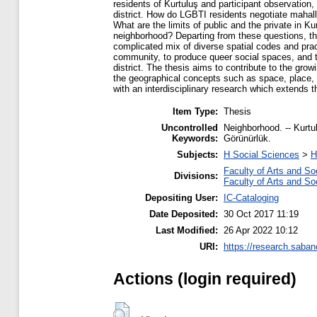
residents of Kurtuluş and participant observation,
district. How do LGBTI residents negotiate mahal
What are the limits of public and the private in Ku
neighborhood? Departing from these questions, thi
complicated mix of diverse spatial codes and pract
community, to produce queer social spaces, and to 
district. The thesis aims to contribute to the growi
the geographical concepts such as space, place, s
with an interdisciplinary research which extends th
Item Type:
Thesis
Uncontrolled
Neighborhood. -- Kurtulu
Keywords:
Görünürlük.
Subjects:
H Social Sciences
>
H
Faculty of Arts and So
Divisions:
Faculty of Arts and So
Depositing User:
IC-Cataloging
Date Deposited:
30 Oct 2017 11:19
Last Modified:
26 Apr 2022 10:12
URI:
https://research.saban
Actions (login required)