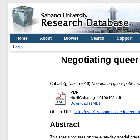
Home
About
Browse
Search
Support
Login
Negotiating queer 
Cabadağ, Nazlı
(2016)
Negotiating queer public vi
PDF
NazliCabadag_10100403.pdf
Download (1MB)
Official URL:
http://risc01.sabanciuniv.edu/recor
Abstract
This thesis focuses on the everyday spatial pract