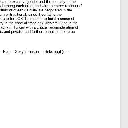
es of sexuality, gender and the morality in the
od among each other and with the other residents?
inds of queer visibility are negotiated in the
 or traditional, since it contains the
a site for LGBTI residents to build a sense of
y in the case of trans sex workers living in the
raphy in Turkey with a critical reconsideration of
c and private, and further to that, to come up
-- Kuir. -- Sosyal mekan. -- Seks işçiliği. --