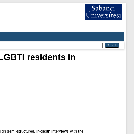
 LGBTI residents in
 on semi-structured, in-depth interviews with the