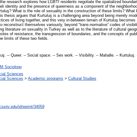
 the research explores how LGBTI residents negotiate the spatialized boundari
leli identity and the presence of queerness as a component of the neighborho
rtuluş? What is the role of sexuality in the construction of these limits? What k
s thesis argues that Kurtuluş is a challenging area beyond being merely modern
ices of living together, and this very in-between terrain of Kurtuluş becomes 
reconstruct themselves variously, beyond “trans-normative” codes of visibilit
ng literature on sexuality in Turkey as well as to the literature of cultural geog
ites of resistance, the transgression of boundaries, and the concepts of publi
e limits of these two fields.
ş. -- Queer. -- Social space. -- Sex work. -- Visibility. -- Mahalle. -- Kurtuluş. 
M Sociology
cial Sciences
cial Sciences
>
Academic programs
>
Cultural Studies
ciuniv.edu/id/eprint/34059