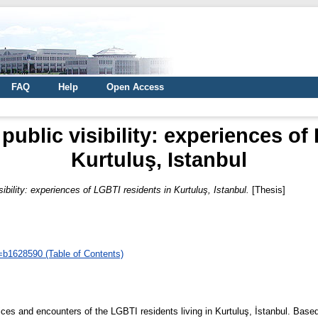
FAQ
Help
Open Access
public visibility: experiences of
Kurtuluş, Istanbul
sibility: experiences of LGBTI residents in Kurtuluş, Istanbul.
[Thesis]
d=b1628590 (Table of Contents)
ices and encounters of the LGBTI residents living in Kurtuluş, İstanbul. Based