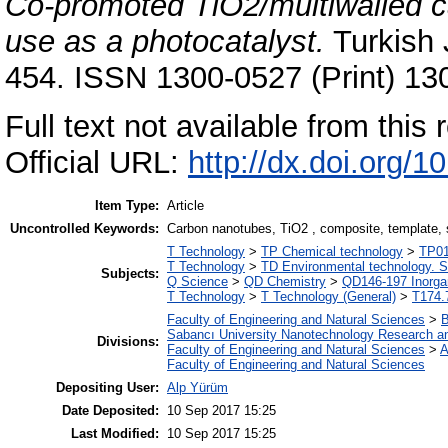
Co-promoted TiO2/multiwalled c
use as a photocatalyst.
Turkish 
454. ISSN 1300-0527 (Print) 13
Full text not available from this r
Official URL:
http://dx.doi.org/
Item Type:
Article
Uncontrolled Keywords:
Carbon nanotubes, TiO2 , composite, template, s
T Technology
>
TP Chemical technology
>
TP01
T Technology
>
TD Environmental technology. S
Subjects:
Q Science
>
QD Chemistry
>
QD146-197 Inorga
T Technology
>
T Technology (General)
>
T174.
Faculty of Engineering and Natural Sciences
>
B
Sabancı University Nanotechnology Research an
Divisions:
Faculty of Engineering and Natural Sciences
>
A
Faculty of Engineering and Natural Sciences
Depositing User:
Alp Yürüm
Date Deposited:
10 Sep 2017 15:25
Last Modified:
10 Sep 2017 15:25