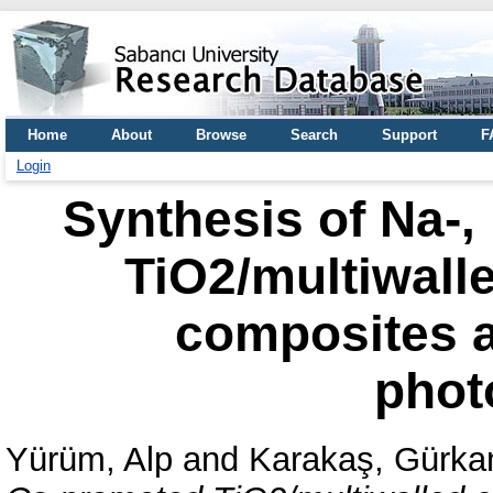
Home
About
Browse
Search
Support
F
Login
Synthesis of Na-,
TiO2/multiwall
composites a
phot
Yürüm, Alp
and
Karakaş, Gürka