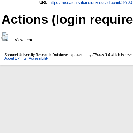
URI:
https://research.sabanciuniv.edu/id/eprint/32700
Actions (login require
View Item
Sabanci University Research Database is powered by
EPrints 3.4
which is deve
About EPrints
|
Accessibility