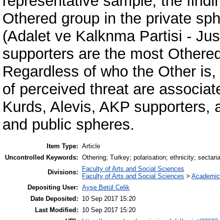
representative sample, the findi
Othered group in the private sp
(Adalet ve Kalknma Partisi - Ju
supporters are the most Othered
Regardless of who the Other is, 
of perceived threat are associate
Kurds, Alevis, AKP supporters, 
and public spheres.
Item Type:
Article
Uncontrolled Keywords:
Othering; Turkey; polarisation; ethnicity; sectari
Faculty of Arts and Social Sciences
Divisions:
Faculty of Arts and Social Sciences
>
Academic
Depositing User:
Ayşe Betül Çelik
Date Deposited:
10 Sep 2017 15:20
Last Modified:
10 Sep 2017 15:20