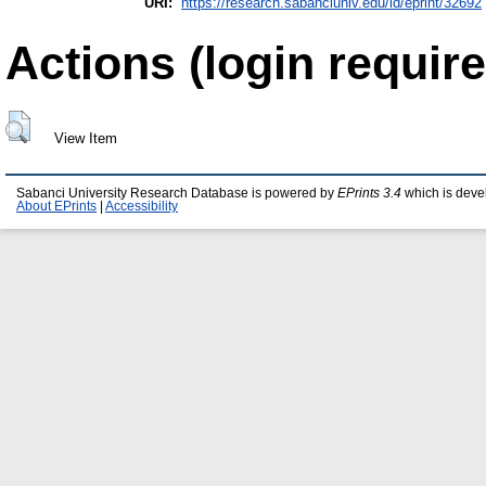
URI:
https://research.sabanciuniv.edu/id/eprint/32692
Actions (login require
View Item
Sabanci University Research Database is powered by
EPrints 3.4
which is deve
About EPrints
|
Accessibility