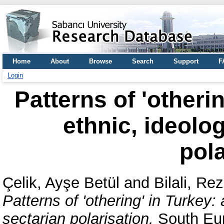
Home
About
Browse
Search
Support
F
Login
Patterns of 'otheri
ethnic, ideolog
pola
Çelik, Ayşe Betül
and
Bilali, Re
Patterns of 'othering' in Turkey: 
sectarian polarisation.
South Euro