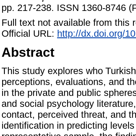
pp. 217-238. ISSN 1360-8746 (P
Full text not available from this r
Official URL:
http://dx.doi.org
Abstract
This study explores who Turkish 
perceptions, evaluations, and t
in the private and public sphere
and social psychology literature,
contact, perceived threat, and th
identification in predicting level