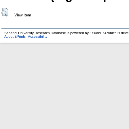
View Item
Sabanci University Research Database is powered by
EPrints 3.4
which is deve
About EPrints
|
Accessibility