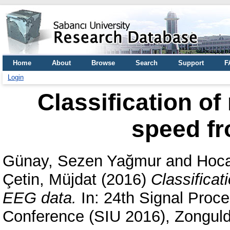
Home
About
Browse
Search
Support
F
Login
Classification of
speed f
Günay, Sezen Yağmur
and
Hoca
Çetin, Müjdat
(2016)
Classificat
EEG data.
In: 24th Signal Proc
Conference (SIU 2016), Zonguld