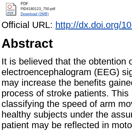
PDF
PID4180123_750.pdf
Download (2MB)
Official URL:
http://dx.doi.org/
Abstract
It is believed that the obtention
electroencephalogram (EEG) sign
may increase the benefits gained
process of stroke patients. This
classifying the speed of arm m
healthy subjects under the assum
patient may be reflected in moto