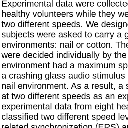
Experimental data were collected
healthy volunteers while they w
two different speeds. We design
subjects were asked to carry a g
environments: nail or cotton. T
were decided individually by the
environment had a maximum spee
a crashing glass audio stimulus 
nail environment. As a result, a 
at two different speeds as an e
experimental data from eight he
classified two different speed le
related synchronization (ERS) a