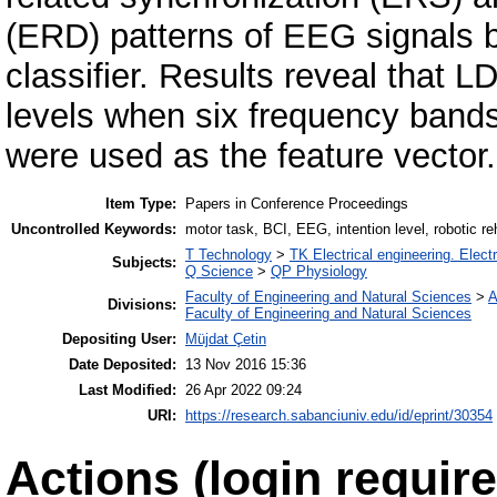
(ERD) patterns of EEG signals b
classifier. Results reveal that L
levels when six frequency band
were used as the feature vector.
Item Type:
Papers in Conference Proceedings
Uncontrolled Keywords:
motor task, BCI, EEG, intention level, robotic reh
T Technology
>
TK Electrical engineering. Elect
Subjects:
Q Science
>
QP Physiology
Faculty of Engineering and Natural Sciences
>
A
Divisions:
Faculty of Engineering and Natural Sciences
Depositing User:
Müjdat Çetin
Date Deposited:
13 Nov 2016 15:36
Last Modified:
26 Apr 2022 09:24
URI:
https://research.sabanciuniv.edu/id/eprint/30354
Actions (login require