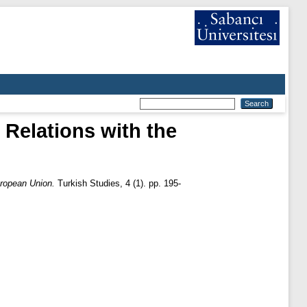
 Relations with the
uropean Union.
Turkish Studies, 4 (1). pp. 195-