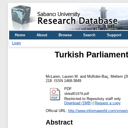
Home
About
Browse
Search
Support
Login
Turkish Parliament
McLaren, Lauren M.
and
Müftüler-Baç, Meltem
(2
218. ISSN 1468-3849
PDF
stvkaf01978.pdf
Restricted to Repository staff only
Download (1MB)
|
Request a copy
Official URL:
http://www.informaworld.com/smpp
Abstract