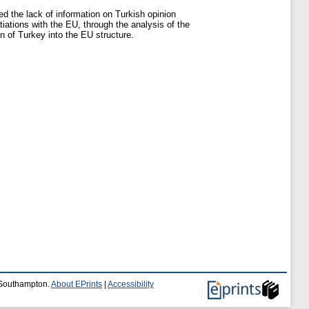
d the lack of information on Turkish opinion
ations with the EU, through the analysis of the
on of Turkey into the EU structure.
f Southampton.
About EPrints
|
Accessibility