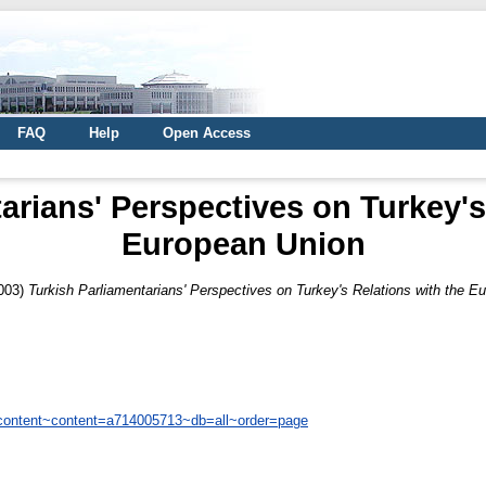
FAQ
Help
Open Access
arians' Perspectives on Turkey's
European Union
003)
Turkish Parliamentarians' Perspectives on Turkey's Relations with the E
/content~content=a714005713~db=all~order=page