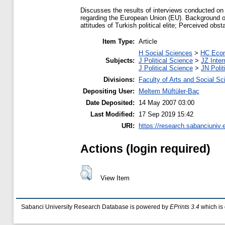
Discusses the results of interviews conducted on
regarding the European Union (EU). Background on
attitudes of Turkish political elite; Perceived ob
Item Type:
Article
H Social Sciences
>
HC Econ
Subjects:
J Political Science
>
JZ Inter
J Political Science
>
JN Polit
Divisions:
Faculty of Arts and Social S
Depositing User:
Meltem Müftüler-Baç
Date Deposited:
14 May 2007 03:00
Last Modified:
17 Sep 2019 15:42
URI:
https://research.sabanciuniv.e
Actions (login required)
View Item
Sabanci University Research Database is powered by
EPrints 3.4
which is