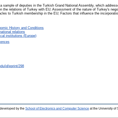
 a sample of deputies in the Turkish Grand National Assembly, which addresse
 the relations of Turkey with EU; Assessment of the nature of Turkey's negoti
stacles to Turkish membership in the EU; Factors that influence the incorporati
omic History and Conditions
national relations
ical institutions (Europe)
ciences
du/id/eprint/298
 developed by the
School of Electronics and Computer Science
at the University o