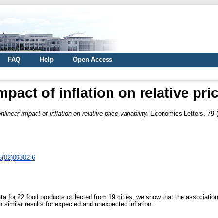
FAQ
Help
Open Access
pact of inflation on relative pric
nlinear impact of inflation on relative price variability.
Economics Letters, 79 (
5(02)00302-6
ta for 22 food products collected from 19 cities, we show that the association b
n similar results for expected and unexpected inflation.