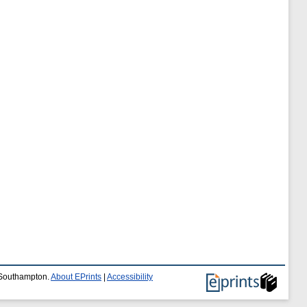
f Southampton.
About EPrints
|
Accessibility