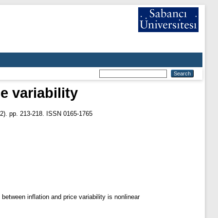
e variability
2). pp. 213-218. ISSN 0165-1765
etween inflation and price variability is nonlinear