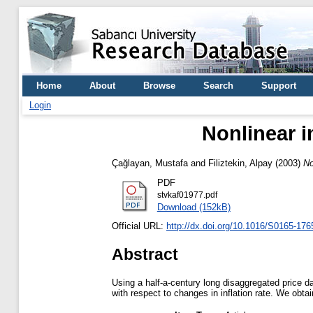
Home
About
Browse
Search
Support
Login
Nonlinear im
Çağlayan, Mustafa
and
Filiztekin, Alpay
(2003)
No
PDF
stvkaf01977.pdf
Download (152kB)
Official URL:
http://dx.doi.org/10.1016/S0165-176
Abstract
Using a half-a-century long disaggregated price da
with respect to changes in inflation rate. We obtai