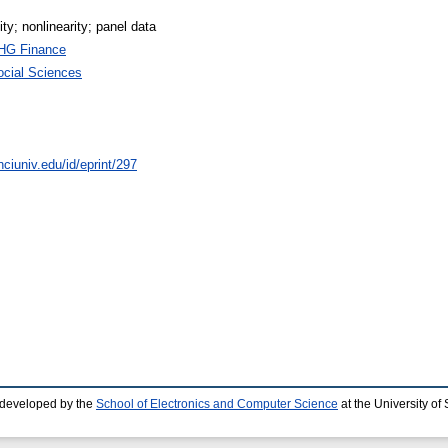
lity; nonlinearity; panel data
HG Finance
ocial Sciences
ciuniv.edu/id/eprint/297
 developed by the
School of Electronics and Computer Science
at the University o