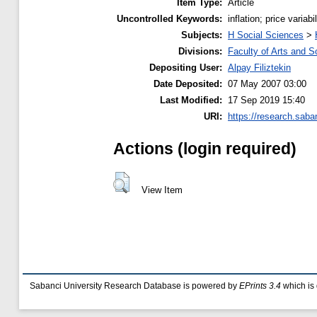
Item Type:
Article
Uncontrolled Keywords:
inflation; price variabi
Subjects:
H Social Sciences
>
Divisions:
Faculty of Arts and S
Depositing User:
Alpay Filiztekin
Date Deposited:
07 May 2007 03:00
Last Modified:
17 Sep 2019 15:40
URI:
https://research.saban
Actions (login required)
View Item
Sabanci University Research Database is powered by
EPrints 3.4
which is