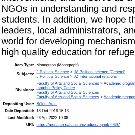
NGOs in understanding and resp
students. In addition, we hope t
leaders, local administrators, a
world for developing mechanism
high quality education for refuge
Item Type:
Monograph (Monograph)
J Political Science
>
JA Political science (General)
Subjects:
J Political Science
>
JZ International relations
Faculty of Arts and Social Sciences
>
Academic progra
Istanbul Policy Center
Divisions:
Faculty of Arts and Social Sciences
Faculty of Arts and Social Sciences
>
Academic progra
Depositing User:
Bülent Aras
Date Deposited:
18 Oct 2016 16:13
Last Modified:
26 Apr 2022 10:08
URI:
https://research.sabanciuniv.edu/id/eprint/29697