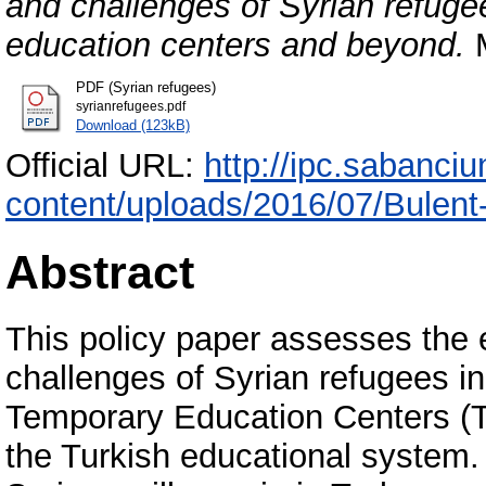
and challenges of Syrian refuge
education centers and beyond.
M
PDF (Syrian refugees)
syrianrefugees.pdf
Download (123kB)
Official URL:
http://ipc.sabanciu
content/uploads/2016/07/Bulent
Abstract
This policy paper assesses the 
challenges of Syrian refugees in
Temporary Education Centers (TE
the Turkish educational system. 