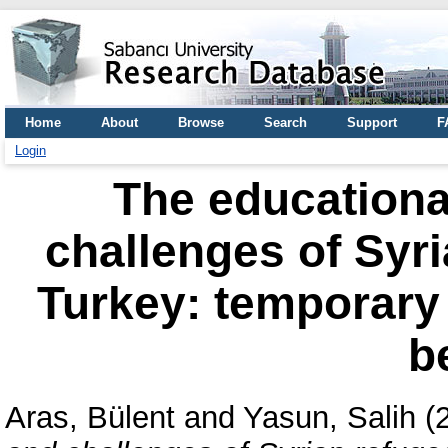
Home
About
Browse
Search
Support
F
Login
The educationa
challenges of Syri
Turkey: temporary
b
Aras, Bülent
and
Yasun, Salih
(