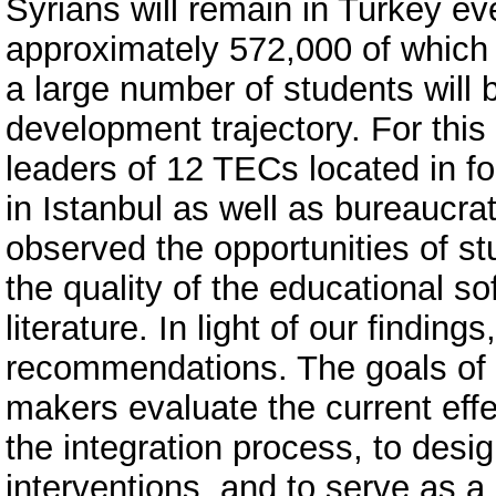
Syrians will remain in Turkey ev
approximately 572,000 of which 
a large number of students will 
development trajectory. For this
leaders of 12 TECs located in fo
in Istanbul as well as bureauc
observed the opportunities of s
the quality of the educational s
literature. In light of our findi
recommendations. The goals of t
makers evaluate the current effe
the integration process, to desig
interventions, and to serve as a