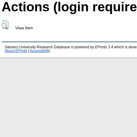
Actions (login require
View Item
Sabanci University Research Database is powered by
EPrints 3.4
which is deve
About EPrints
|
Accessibility