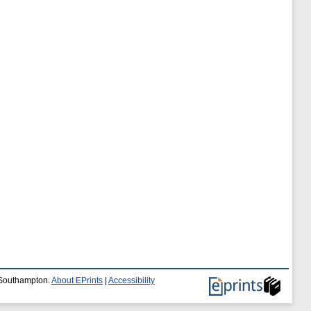
f Southampton.
About EPrints
|
Accessibility