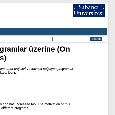
ogramlar üzerine (On
s)
ava aracı projeleri ve kaynak sağlayan programlar
kale, Denizli
ction has increased too. The motivation of this
 different programs.