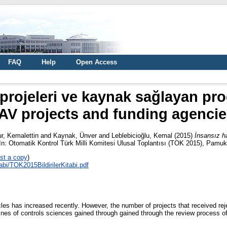
FAQ
Help
Open Access
 projeleri ve kaynak sağlayan pr
AV projects and funding agencie
ur, Kemalettin
and
Kaynak, Ünver
and
Leblebicioğlu, Kemal
(2015)
İnsansız h
n: Otomatik Kontrol Türk Milli Komitesi Ulusal Toplantısı (TOK 2015), Pamuk
st a copy
)
tabi/TOK2015BildirilerKitabi.pdf
s has increased recently. However, the number of projects that received reje
lines of controls sciences gained through gained through the review process of