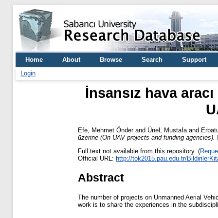
Home
About
Browse
Search
Support
Login
İnsansız hava aracı
U
Efe, Mehmet Önder
and
Ünel, Mustafa
and
Erbat
üzerine (On UAV projects and funding agencies).
I
Full text not available from this repository. (
Reque
Official URL:
http://tok2015.pau.edu.tr/BildirilerKi
Abstract
The number of projects on Unmanned Aerial Vehicle
work is to share the experiences in the subdiscip