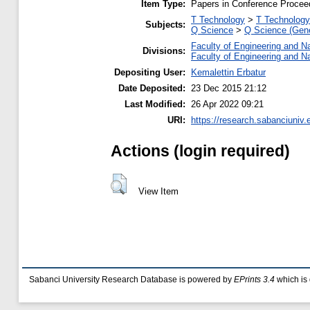
Item Type:
Papers in Conference Procee
T Technology
>
T Technology
Subjects:
Q Science
>
Q Science (Gene
Faculty of Engineering and N
Divisions:
Faculty of Engineering and N
Depositing User:
Kemalettin Erbatur
Date Deposited:
23 Dec 2015 21:12
Last Modified:
26 Apr 2022 09:21
URI:
https://research.sabanciuniv.
Actions (login required)
View Item
Sabanci University Research Database is powered by
EPrints 3.4
which is