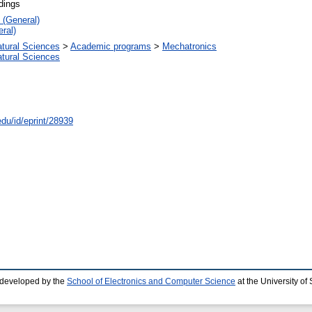
dings
 (General)
ral)
atural Sciences
>
Academic programs
>
Mechatronics
atural Sciences
edu/id/eprint/28939
 developed by the
School of Electronics and Computer Science
at the University o