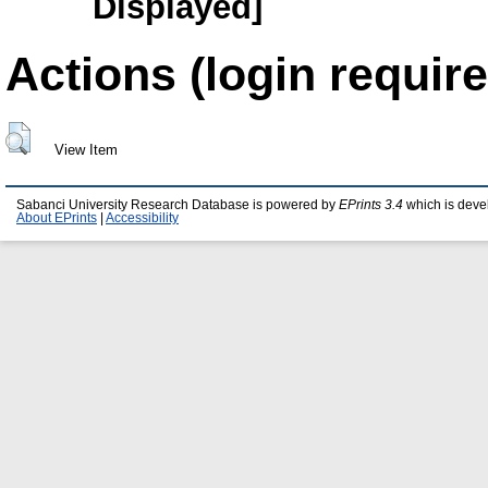
Displayed]
Actions (login require
View Item
Sabanci University Research Database is powered by
EPrints 3.4
which is deve
About EPrints
|
Accessibility