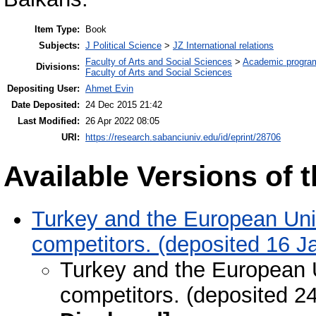
Item Type:
Book
Subjects:
J Political Science
>
JZ International relations
Faculty of Arts and Social Sciences
>
Academic progra
Divisions:
Faculty of Arts and Social Sciences
Depositing User:
Ahmet Evin
Date Deposited:
24 Dec 2015 21:42
Last Modified:
26 Apr 2022 08:05
URI:
https://research.sabanciuniv.edu/id/eprint/28706
Available Versions of t
Turkey and the European Unio
competitors. (deposited 16 J
Turkey and the European U
competitors. (deposited 2