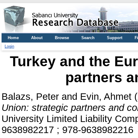
Home
About
Browse
Search
Support
F
Login
Turkey and the Eur
partners a
Balazs, Peter
and
Evin, Ahmet
(
Union: strategic partners and co
University Limited Liability Co
9638982217 ; 978-9638982216