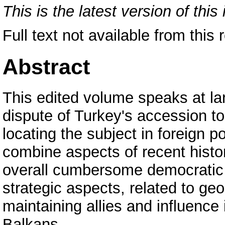
This is the latest version of this 
Full text not available from this 
Abstract
This edited volume speaks at lar
dispute of Turkey's accession t
locating the subject in foreign 
combine aspects of recent histor
overall cumbersome democratic
strategic aspects, related to ge
maintaining allies and influence
Balkans.