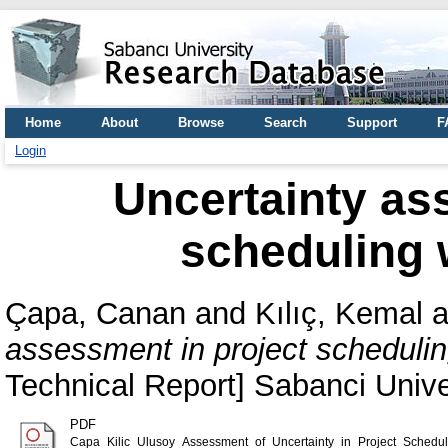
Home
About
Browse
Search
Support
F
Login
Uncertainty as
scheduling 
Çapa, Canan
and
Kılıç, Kemal
a
assessment in project schedulin
Technical Report] Sabanci Uni
PDF
Capa_Kilic_Ulusoy_Assessment_of_Uncertainty_in_Project_Schedul