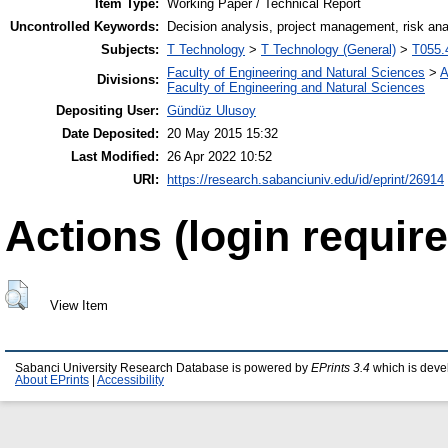
Item Type:
Working Paper / Technical Report
Uncontrolled Keywords:
Decision analysis, project management, risk ana
Subjects:
T Technology
>
T Technology (General)
>
T055.
Faculty of Engineering and Natural Sciences
>
A
Divisions:
Faculty of Engineering and Natural Sciences
Depositing User:
Gündüz Ulusoy
Date Deposited:
20 May 2015 15:32
Last Modified:
26 Apr 2022 10:52
URI:
https://research.sabanciuniv.edu/id/eprint/26914
Actions (login require
View Item
Sabanci University Research Database is powered by
EPrints 3.4
which is deve
About EPrints
|
Accessibility