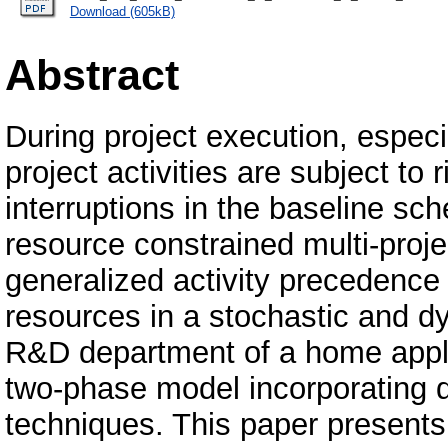
Download (605kB)
Abstract
During project execution, especi
project activities are subject to
interruptions in the baseline sc
resource constrained multi-proj
generalized activity precedence r
resources in a stochastic and d
R&D department of a home appl
two-phase model incorporating d
techniques. This paper presents 