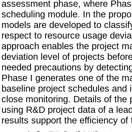
assessment phase, where Phase 
scheduling module. In the prop
models are developed to classify 
respect to resource usage deviat
approach enables the project ma
deviation level of projects before
needed precautions by detecting
Phase I generates one of the mai
baseline project schedules and id
close monitoring. Details of the
using R&D project data of a le
results support the efficiency o