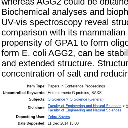
whereas AGG2 could be obtained 
Biochemical analyses and bioph
UV-vis spectroscopy reveal stru
comparison with its mammalian c
propensity of GPA1 to form oligom
form E. coli AGG2, can be stabil
and extended structure. Structure
concentration of salt and reducin
Item Type:
Papers in Conference Proceedings
Uncontrolled Keywords:
Heterotirmeric G-proteins; SAXS
Subjects:
Q Science
>
Q Science (General)
Faculty of Engineering and Natural Sciences
>
A
Divisions:
Faculty of Engineering and Natural Sciences
Depositing User:
Zehra Sayers
Date Deposited:
11 Dec 2014 15:00