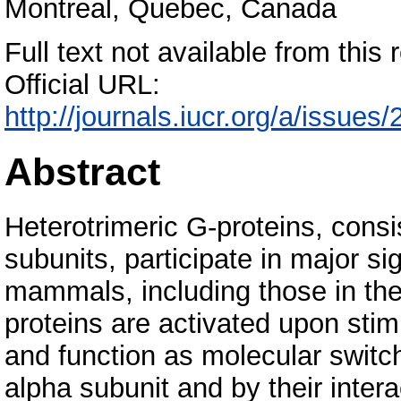
Montreal, Quebec, Canada
Full text not available from this r
Official URL:
http://journals.iucr.org/a/issue
Abstract
Heterotrimeric G-proteins, cons
subunits, participate in major s
mammals, including those in th
proteins are activated upon stim
and function as molecular switc
alpha subunit and by their intera