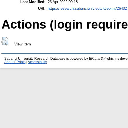
Last Modified:
26 Apr 2022 09:18
URI:
https://research.sabanciuniv.edu/id/eprint/26402
Actions (login require
View Item
Sabanci University Research Database is powered by
EPrints 3.4
which is deve
About EPrints
|
Accessibility