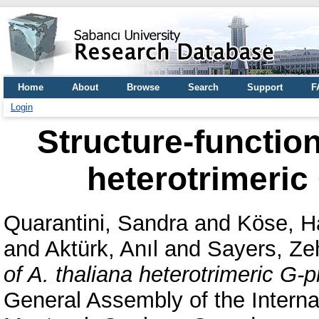
Home
About
Browse
Search
Support
F
Login
Structure-function
heterotrimeric
Quarantini, Sandra
and
Köse, H
and
Aktürk, Anıl
and
Sayers, Ze
of A. thaliana heterotrimeric G-p
General Assembly of the Interna