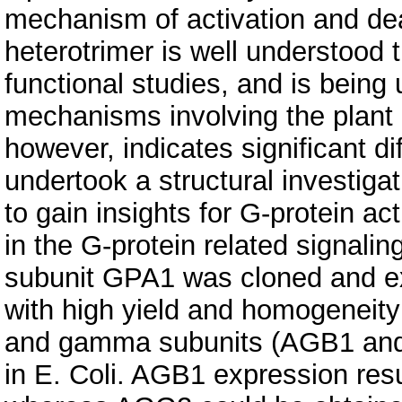
mechanism of activation and de
heterotrimer is well understood 
functional studies, and is being 
mechanisms involving the plant 
however, indicates significant d
undertook a structural investigat
to gain insights for G-protein ac
in the G-protein related signali
subunit GPA1 was cloned and exp
with high yield and homogeneity 
and gamma subunits (AGB1 and
in E. Coli. AGB1 expression resu