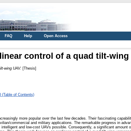
FAQ
Help
Open Access
inear control of a quad tilt-win
ilt-wing UAV.
[Thesis]
 (Table of Contents)
easingly more popular over the last few decades. Their fascinating capabili
vilian/commercial and military applications. The remarkable progress in adva
ntelligent and low-cost UAVs possible. Consequently, a significant amount of