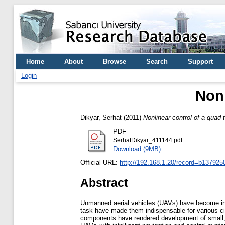
Home
About
Browse
Search
Support
Login
Nonl
Dikyar, Serhat
(2011)
Nonlinear control of a quad t
PDF
SerhatDikyar_411144.pdf
Download (9MB)
Official URL:
http://192.168.1.20/record=b1379250
Abstract
Unmanned aerial vehicles (UAVs) have become incr
task have made them indispensable for various ci
components have rendered development of small, i