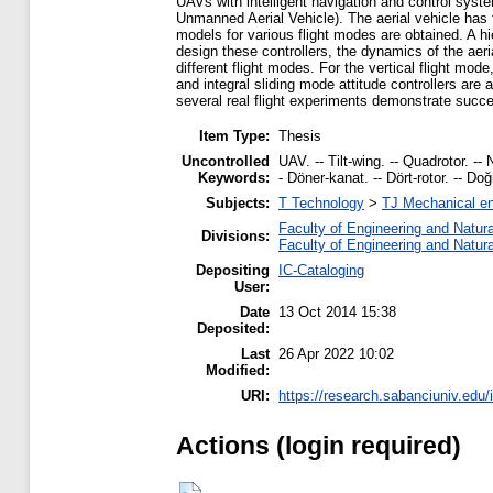
UAVs with intelligent navigation and control syst
Unmanned Aerial Vehicle). The aerial vehicle has t
models for various flight modes are obtained. A hie
design these controllers, the dynamics of the aeri
different flight modes. For the vertical flight mo
and integral sliding mode attitude controllers are a
several real flight experiments demonstrate succes
Item Type:
Thesis
Uncontrolled
UAV. -- Tilt-wing. -- Quadrotor. --
Keywords:
- Döner-kanat. -- Dört-rotor. -- Do
Subjects:
T Technology
>
TJ Mechanical en
Faculty of Engineering and Natur
Divisions:
Faculty of Engineering and Natur
Depositing
IC-Cataloging
User:
Date
13 Oct 2014 15:38
Deposited:
Last
26 Apr 2022 10:02
Modified:
URI:
https://research.sabanciuniv.edu/
Actions (login required)