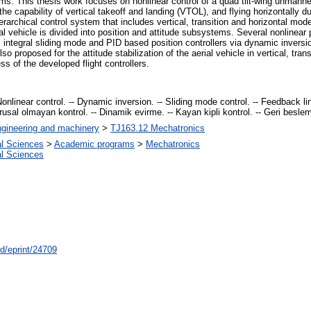
ems. This thesis work focuses on nonlinear control of a quad tilt-wing unmann
he capability of vertical takeoff and landing (VTOL), and flying horizontally d
rarchical control system that includes vertical, transition and horizontal modes
al vehicle is divided into position and attitude subsystems. Several nonlinear
de, integral sliding mode and PID based position controllers via dynamic inver
lso proposed for the attitude stabilization of the aerial vehicle in vertical, tr
s of the developed flight controllers.
 Nonlinear control. -- Dynamic inversion. -- Sliding mode control. -- Feedback li
ğrusal olmayan kontrol. -- Dinamik evirme. -- Kayan kipli kontrol. -- Geri besle
gineering and machinery
>
TJ163.12 Mechatronics
al Sciences
>
Academic programs
>
Mechatronics
al Sciences
id/eprint/24709