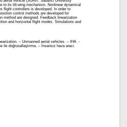
ed aerial vehicle (SUAVI: Sabanci University
ue to its tilt-wing mechanism. Nonlinear dynamical
 flight controllers is developed. In order to
 position control methods are developed for
sion method are designed. Feedback linearization
ansition and horizontal flight modes. Simulations and
nearization. -- Unmanned aerial vehicles. -- IHA. -
me ile doğrusallaştırma. -- İnsansız hava aracı.