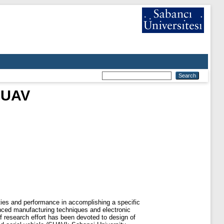
g UAV
ties and performance in accomplishing a specific
nced manufacturing techniques and electronic
 research effort has been devoted to design of