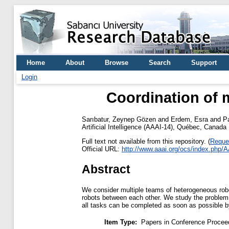
Home
About
Browse
Search
Support
Login
Coordination of m
Sarıbatur, Zeynep Gözen
and
Erdem, Esra
and
P
Artificial Intelligence (AAAI-14), Québec, Canada
Full text not available from this repository. (
Reque
Official URL:
http://www.aaai.org/ocs/index.php/
Abstract
We consider multiple teams of heterogeneous robo
robots between each other. We study the problem 
all tasks can be completed as soon as possible b
Item Type:
Papers in Conference Procee