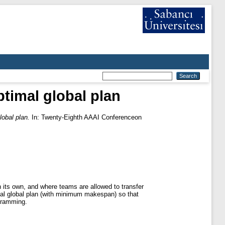
ptimal global plan
lobal plan.
In: Twenty-Eighth AAAI Conferenceon
 its own, and where teams are allowed to transfer
mal global plan (with minimum makespan) so that
ogramming.