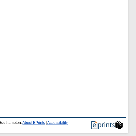
f Southampton.
About EPrints
|
Accessibility