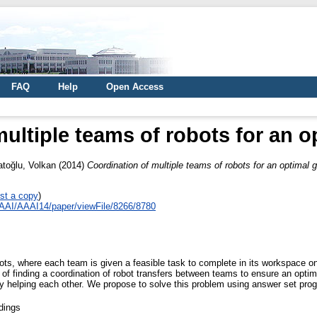
FAQ
Help
Open Access
ultiple teams of robots for an o
atoğlu, Volkan
(2014)
Coordination of multiple teams of robots for an optimal g
st a copy
)
AAAI/AAAI14/paper/viewFile/8266/8780
ts, where each team is given a feasible task to complete in its workspace on
of finding a coordination of robot transfers between teams to ensure an opti
y helping each other. We propose to solve this problem using answer set pr
dings