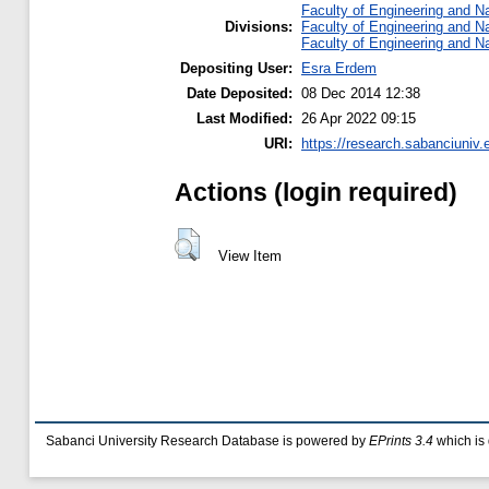
Faculty of Engineering and N
Divisions:
Faculty of Engineering and N
Faculty of Engineering and N
Depositing User:
Esra Erdem
Date Deposited:
08 Dec 2014 12:38
Last Modified:
26 Apr 2022 09:15
URI:
https://research.sabanciuniv.
Actions (login required)
View Item
Sabanci University Research Database is powered by
EPrints 3.4
which is