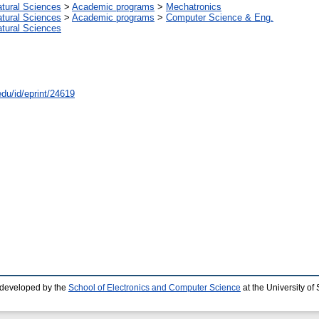
atural Sciences
>
Academic programs
>
Mechatronics
atural Sciences
>
Academic programs
>
Computer Science & Eng.
atural Sciences
edu/id/eprint/24619
 developed by the
School of Electronics and Computer Science
at the University o