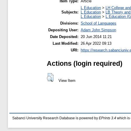
Item Type:
Article
L Education
>
LH College an
Subjects:
L Education
>
LB Theory and 
L Education
>
L Education (G
Divisions:
School of Languages
Depositing User:
Adam John Simpson
Date Deposited:
20 Jun 2014 11:21
Last Modified:
26 Apr 2022 09:13
URI:
https://research.sabanciuniv.
Actions (login required)
View Item
Sabanci University Research Database is powered by
EPrints 3.4
which is