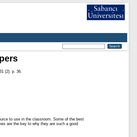
pers
1 (2). p. 36.
urce to use in the classroom. Some of the best
omes are the key to why they are such a good