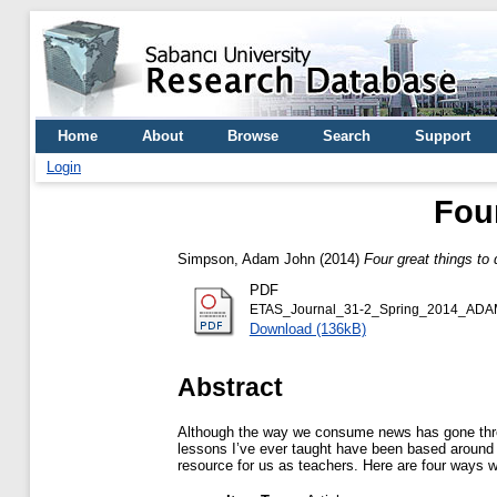
Home
About
Browse
Search
Support
Login
Fou
Simpson, Adam John
(2014)
Four great things to
PDF
ETAS_Journal_31-2_Spring_2014_AD
Download (136kB)
Abstract
Although the way we consume news has gone throu
lessons I’ve ever taught have been based around n
resource for us as teachers. Here are four ways w