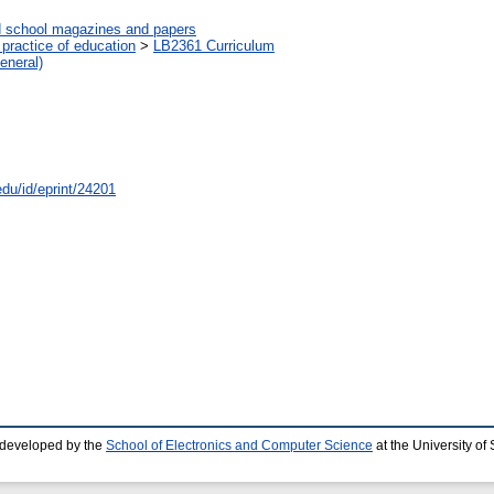
d school magazines and papers
practice of education
>
LB2361 Curriculum
eneral)
edu/id/eprint/24201
 developed by the
School of Electronics and Computer Science
at the University o