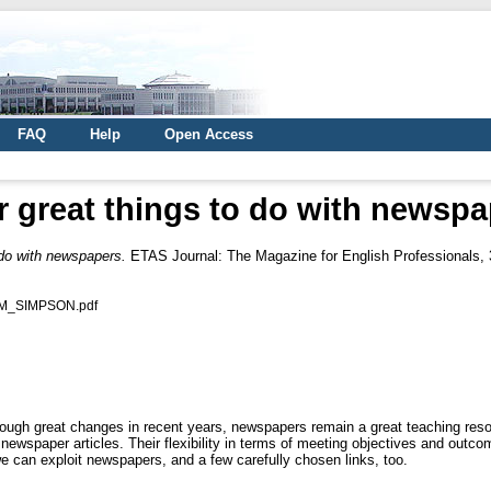
FAQ
Help
Open Access
r great things to do with newspa
 do with newspapers.
ETAS Journal: The Magazine for English Professionals, 3
AM_SIMPSON.pdf
gh great changes in recent years, newspapers remain a great teaching reso
ewspaper articles. Their flexibility in terms of meeting objectives and outc
e can exploit newspapers, and a few carefully chosen links, too.