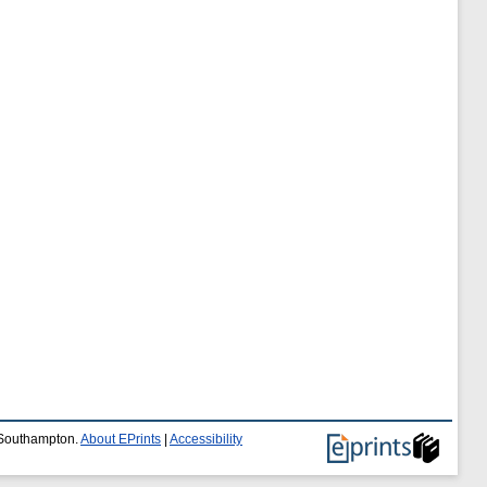
f Southampton.
About EPrints
|
Accessibility