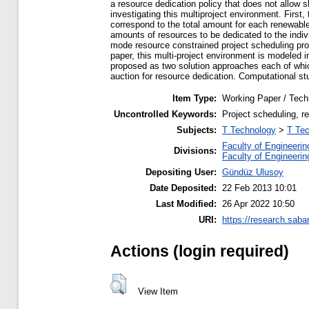
a resource dedication policy that does not allow 
investigating this multiproject environment. First
correspond to the total amount for each renewable
amounts of resources to be dedicated to the indivi
mode resource constrained project scheduling prob
paper, this multi-project environment is modeled 
proposed as two solution approaches each of whic
auction for resource dedication. Computational s
Item Type:
Working Paper / Tech
Uncontrolled Keywords:
Project scheduling, r
Subjects:
T Technology
>
T Tec
Faculty of Engineerin
Divisions:
Faculty of Engineerin
Depositing User:
Gündüz Ulusoy
Date Deposited:
22 Feb 2013 10:01
Last Modified:
26 Apr 2022 10:50
URI:
https://research.saba
Actions (login required)
View Item