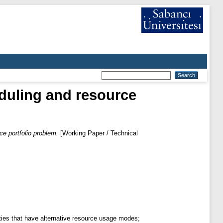
duling and resource
ce portfolio problem.
[Working Paper / Technical
ities that have alternative resource usage modes;