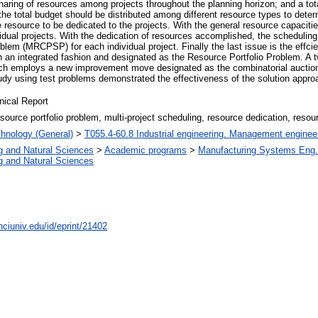
sharing of resources among projects throughout the planning horizon; and a to
, the total budget should be distributed among different resource types to det
 resource to be dedicated to the projects. With the general resource capacitie
dual projects. With the dedication of resources accomplished, the scheduling of
lem (MRCPSP) for each individual project. Finally the last issue is the effci
in an integrated fashion and designated as the Resource Portfolio Problem. A 
h employs a new improvement move designated as the combinatorial auction f
tudy using test problems demonstrated the effectiveness of the solution appr
nical Report
esource portfolio problem, multi-project scheduling, resource dedication, resou
hnology (General)
>
T055.4-60.8 Industrial engineering. Management enginee
g and Natural Sciences
>
Academic programs
>
Manufacturing Systems Eng.
g and Natural Sciences
nciuniv.edu/id/eprint/21402