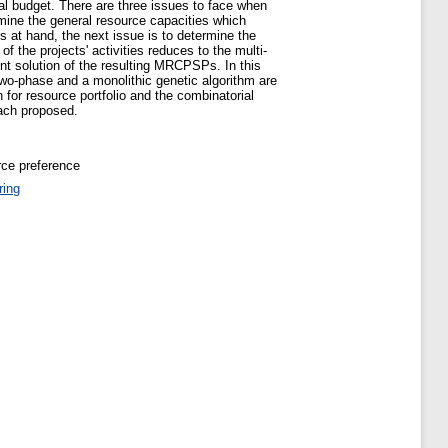
tal budget. There are three issues to face when
ermine the general resource capacities which
s at hand, the next issue is to determine the
 the projects' activities reduces to the multi-
ent solution of the resulting MRCPSPs. In this
two-phase and a monolithic genetic algorithm are
or resource portfolio and the combinatorial
oach proposed.
rce preference
ring