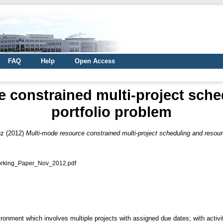
FAQ
Help
Open Access
e constrained multi-project sche
portfolio problem
üz
(2012)
Multi-mode resource constrained multi-project scheduling and resour
orking_Paper_Nov_2012.pdf
ironment which involves multiple projects with assigned due dates; with activ