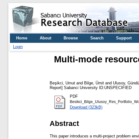
Home
About
Browse
Search
Support
Login
Multi-mode resourc
Beşikci, Umut
and
Bilge, Ümit
and
Ulusoy, Günd
Report] Sabanci University ID:UNSPECIFIED
PDF
Besikci_Bilge_Ulusoy_Res_Portfolio_W
Download (323kB)
Abstract
This paper introduces a multi-project problem env