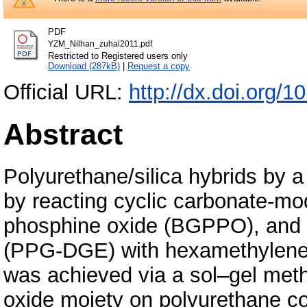
PDF
YZM_Nilhan_zuhal2011.pdf
Restricted to Registered users only
Download (287kB)
|
Request a copy
Official URL:
http://dx.doi.org/
Abstract
Polyurethane/silica hybrids by 
by reacting cyclic carbonate-mod
phosphine oxide (BGPPO), and po
(PPG-DGE) with hexamethylene d
was achieved via a sol–gel meth
oxide moiety on polyurethane co