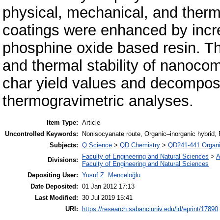
physical, mechanical, and therm
coatings were enhanced by incre
phosphine oxide based resin. T
and thermal stability of nanoco
char yield values and decomposi
thermogravimetric analyses.
Item Type:
Article
Uncontrolled Keywords:
Nonisocyanate route, Organic–inorganic hybrid,
Subjects:
Q Science
>
QD Chemistry
>
QD241-441 Organi
Faculty of Engineering and Natural Sciences
>
A
Divisions:
Faculty of Engineering and Natural Sciences
Depositing User:
Yusuf Z. Menceloğlu
Date Deposited:
01 Jan 2012 17:13
Last Modified:
30 Jul 2019 15:41
URI:
https://research.sabanciuniv.edu/id/eprint/17890