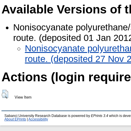
Available Versions of t
Nonisocyanate polyurethane/si
route. (deposited 01 Jan 201
Nonisocyanate polyurethane
route. (deposited 27 Nov 
Actions (login require
View Item
Sabanci University Research Database is powered by
EPrints 3.4
which is deve
About EPrints
|
Accessibility