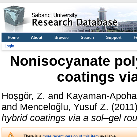
Home
About
Browse
Search
Support
F
Login
Nonisocyanate poly
coatings via
Hoşgör, Z.
and
Kayaman-Apohan
and
Menceloğlu, Yusuf Z.
(2011
hybrid coatings via a sol–gel rou
There is a
more recent version of this item
available.