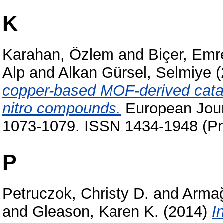
K
Karahan, Özlem
and
Biçer, Emr
Alp
and
Alkan Gürsel, Selmiye
(
copper-based MOF-derived cataly
nitro compounds.
European Journ
1073-1079. ISSN 1434-1948 (Pri
P
Petruczok, Christy D.
and
Armağ
and
Gleason, Karen K.
(2014)
I