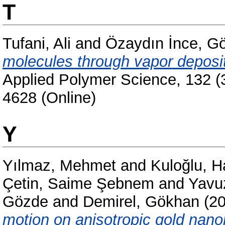
T
Tufani, Ali
and
Özaydın İnce, G
molecules through vapor depos
Applied Polymer Science, 132 (
4628 (Online)
Y
Yılmaz, Mehmet
and
Kuloğlu, H
Çetin, Saime Şebnem
and
Yavu
Gözde
and
Demirel, Gökhan
(2
motion on anisotropic gold nano