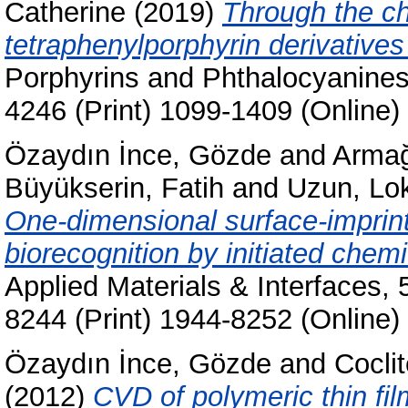
Catherine
(2019)
Through the ch
tetraphenylporphyrin derivatives
Porphyrins and Phthalocyanines
4246 (Print) 1099-1409 (Online)
Özaydın İnce, Gözde
and
Armağ
Büyükserin, Fatih
and
Uzun, L
One-dimensional surface-imprint
biorecognition by initiated chem
Applied Materials & Interfaces,
8244 (Print) 1944-8252 (Online)
Özaydın İnce, Gözde
and
Cocli
(2012)
CVD of polymeric thin fil