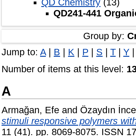
QD Chemistry
(13)
QD241-441 Organi
Group by:
C
Jump to:
A
|
B
|
K
|
P
|
S
|
T
|
Y
Number of items at this level:
1
A
Armağan, Efe
and
Özaydın İnc
stimuli responsive polymers with
11 (41). pp. 8069-8075. ISSN 17