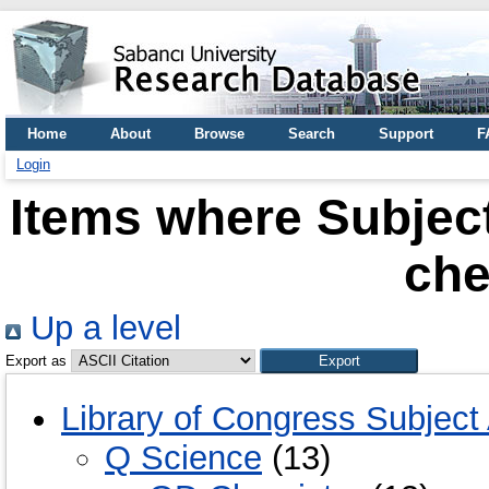
Home
About
Browse
Search
Support
F
Login
Items where Subjec
che
Up a level
Export as
Library of Congress Subject
Q Science
(13)