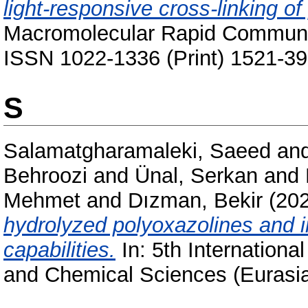
light-responsive cross-linking of
Macromolecular Rapid Communic
ISSN 1022-1336 (Print) 1521-39
S
Salamatgharamaleki, Saeed
an
Behroozi
and
Ünal, Serkan
and
Mehmet
and
Dızman, Bekir
(20
hydrolyzed polyoxazolines and in
capabilities.
In: 5th Internationa
and Chemical Sciences (Eurasi