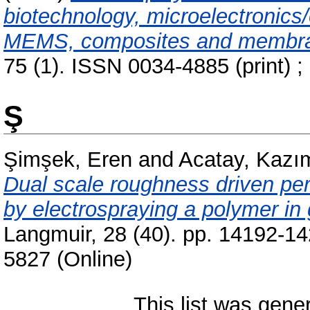
biotechnology, microelectronics/o
MEMS, composites and membr
75 (1). ISSN 0034-4885 (print) ;
Ş
Şimşek, Eren
and
Acatay, Kazı
Dual scale roughness driven per
by electrospraying a polymer in
Langmuir, 28 (40). pp. 14192-1
5827 (Online)
This list was gen