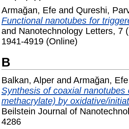
Armağan, Efe
and
Qureshi, Par
Functional nanotubes for trigger
and Nanotechnology Letters, 7 (
1941-4919 (Online)
B
Balkan, Alper
and
Armağan, Efe
Synthesis of coaxial nanotubes 
methacrylate) by oxidative/initi
Beilstein Journal of Nanotechno
4286