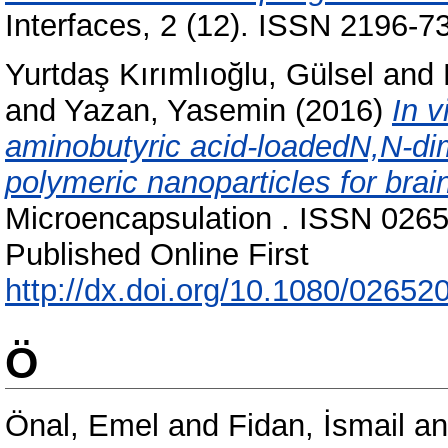
Interfaces, 2 (12). ISSN 2196-7
Yurtdaş Kırımlıoğlu, Gülsel
and
and
Yazan, Yasemin
(2016)
In v
aminobutyric acid-loadedN,N-di
polymeric nanoparticles for brain
Microencapsulation . ISSN 0265
Published Online First
http://dx.doi.org/10.1080/0265
Ö
Önal, Emel
and
Fidan, İsmail
a