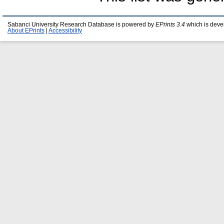
Sabanci University Research Database is powered by
EPrints 3.4
which is deve
About EPrints
|
Accessibility