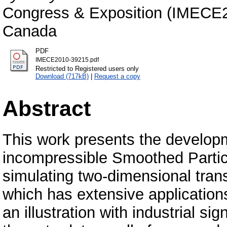
Congress & Exposition (IMECE20
Canada
PDF
IMECE2010-39215.pdf
Restricted to Registered users only
Download (717kB)
|
Request a copy
Abstract
This work presents the develop
incompressible Smoothed Parti
simulating two-dimensional trans
which has extensive application
an illustration with industrial s