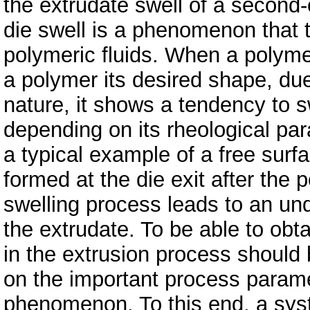
the extrudate swell of a second-
die swell is a phenomenon that t
polymeric fluids. When a polymeri
a polymer its desired shape, due
nature, it shows a tendency to sw
depending on its rheological pa
a typical example of a free surf
formed at the die exit after the
swelling process leads to an un
the extrudate. To be able to obt
in the extrusion process should
on the important process parame
phenomenon. To this end, a syst