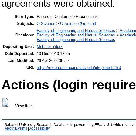
agreements were obtained.
Item Type:
Papers in Conference Proceedings
Subjects:
Q Science
>
Q Science (General)
Faculty of Engineering and Natural Sciences
>
Academi
Divisions:
Faculty of Engineering and Natural Sciences
>
Academi
Faculty of Engineering and Natural Sciences
Depositing User:
Mehmet Yıldız
Date Deposited:
10 Dec 2010 12:25
Last Modified:
26 Apr 2022 08:59
URI:
https://research.sabanciuniv.edu/id/eprint/15870
Actions (login require
View Item
Sabanci University Research Database is powered by
EPrints 3.4
which is deve
About EPrints
|
Accessibility