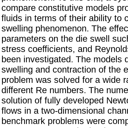
compare constitutive models pro
fluids in terms of their ability t
swelling phenomenon. The effect
parameters on the die swell such
stress coefficients, and Reyno
been investigated. The models 
swelling and contraction of the 
problem was solved for a wide 
different Re numbers. The numer
solution of fully developed New
flows in a two-dimensional chann
benchmark problems were compar