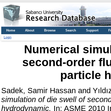
Home
About
Browse
Search
Support
F
Login
Numerical simula
second-order fl
particle
Sadek, Samir Hassan
and
Yıld
simulation of die swell of secon
hydrodynamic.
In: ASME 2010 In