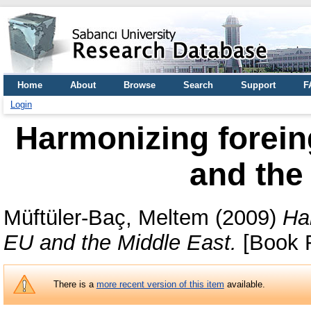
Home
About
Browse
Search
Support
F
Login
Harmonizing foreing
and the
Müftüler-Baç, Meltem
(2009)
Har
EU and the Middle East.
[Book R
There is a
more recent version of this item
available.