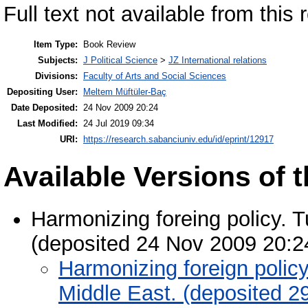
Full text not available from this r
Item Type:
Book Review
Subjects:
J Political Science
>
JZ International relations
Divisions:
Faculty of Arts and Social Sciences
Depositing User:
Meltem Müftüler-Baç
Date Deposited:
24 Nov 2009 20:24
Last Modified:
24 Jul 2019 09:34
URI:
https://research.sabanciuniv.edu/id/eprint/12917
Available Versions of t
Harmonizing foreing policy. 
(deposited 24 Nov 2009 20:2
Harmonizing foreign polic
Middle East. (deposited 2