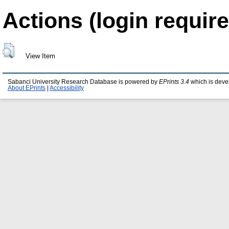
Actions (login require
View Item
Sabanci University Research Database is powered by
EPrints 3.4
which is deve
About EPrints
|
Accessibility