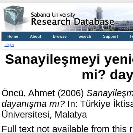
Home
About
Browse
Search
Support
F
Login
Sanayileşmeyi yen
mi? da
Öncü, Ahmet
(2006)
Sanayileşm
dayanışma mı?
In: Türkiye İktisa
Üniversitesi, Malatya
Full text not available from this r