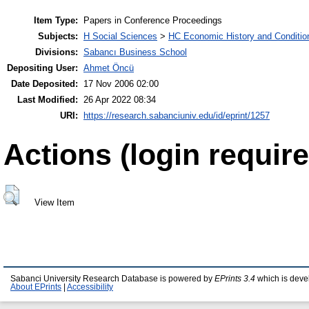
Item Type:
Papers in Conference Proceedings
Subjects:
H Social Sciences
>
HC Economic History and Conditio
Divisions:
Sabancı Business School
Depositing User:
Ahmet Öncü
Date Deposited:
17 Nov 2006 02:00
Last Modified:
26 Apr 2022 08:34
URI:
https://research.sabanciuniv.edu/id/eprint/1257
Actions (login require
View Item
Sabanci University Research Database is powered by
EPrints 3.4
which is deve
About EPrints
|
Accessibility