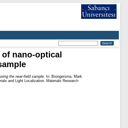
 of nano-optical
 sample
oring the near-field sample.
In:
Brongersma, Mark
ials and Light Localization. Materials Research