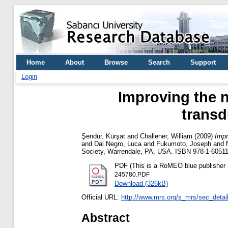
Home
About
Browse
Search
Support
Login
Improving the n
transd
Şendur, Kürşat
and
Challener, William
(2009)
Impr
and
Dal Negro, Luca
and
Fukumoto, Joseph
and
Society, Warrendale, PA, USA. ISBN 978-1-60511
PDF (This is a RoMEO blue publisher (
245780.PDF
Download (326kB)
Official URL:
http://www.mrs.org/s_mrs/sec_det
Abstract