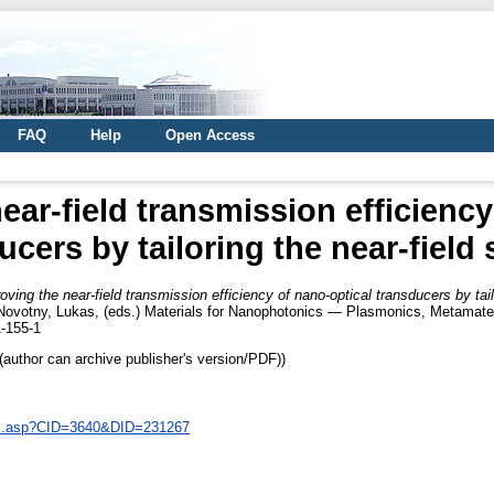
FAQ
Help
Open Access
ear-field transmission efficiency
ucers by tailoring the near-field
oving the near-field transmission efficiency of nano-optical transducers by tail
Novotny, Lukas
, (eds.) Materials for Nanophotonics — Plasmonics, Metamater
-155-1
author can archive publisher's version/PDF))
ail.asp?CID=3640&DID=231267