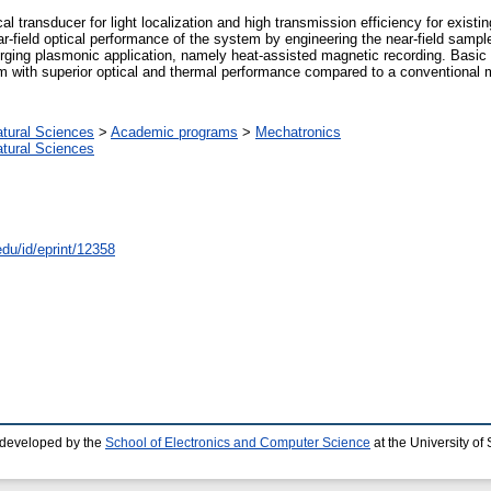
cal transducer for light localization and high transmission efficiency for exis
-field optical performance of the system by engineering the near-field sampl
erging plasmonic application, namely heat-assisted magnetic recording. Basic 
um with superior optical and thermal performance compared to a conventional
atural Sciences
>
Academic programs
>
Mechatronics
atural Sciences
edu/id/eprint/12358
 developed by the
School of Electronics and Computer Science
at the University o