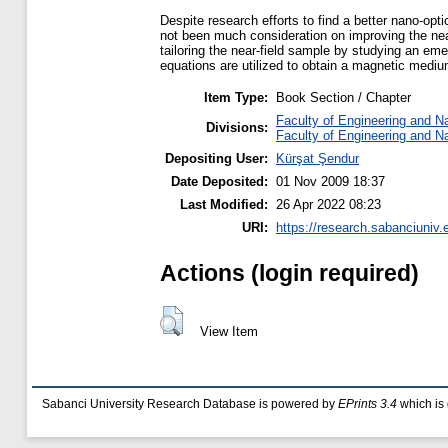
Despite research efforts to find a better nano-opti
not been much consideration on improving the near
tailoring the near-field sample by studying an em
equations are utilized to obtain a magnetic medi
Item Type:
Book Section / Chapter
Faculty of Engineering and N
Divisions:
Faculty of Engineering and N
Depositing User:
Kürşat Şendur
Date Deposited:
01 Nov 2009 18:37
Last Modified:
26 Apr 2022 08:23
URI:
https://research.sabanciuniv.
Actions (login required)
View Item
Sabanci University Research Database is powered by
EPrints 3.4
which is