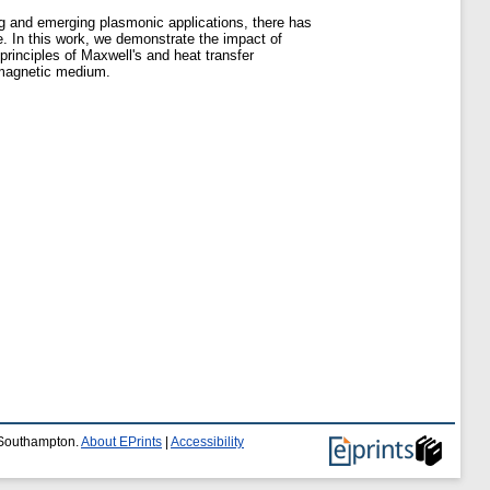
ting and emerging plasmonic applications, there has
e. In this work, we demonstrate the impact of
principles of Maxwell's and heat transfer
 magnetic medium.
f Southampton.
About EPrints
|
Accessibility