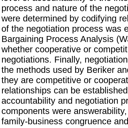
process and nature of the negoti
were determined by codifying rel
of the negotiation process was e
Bargaining Process Analysis (W
whether cooperative or competit
negotiations. Finally, negotiat
the methods used by Beriker an
they are competitive or cooperat
relationships can be establishe
accountability and negotiation
components were answerability, 
family-business congruence and e