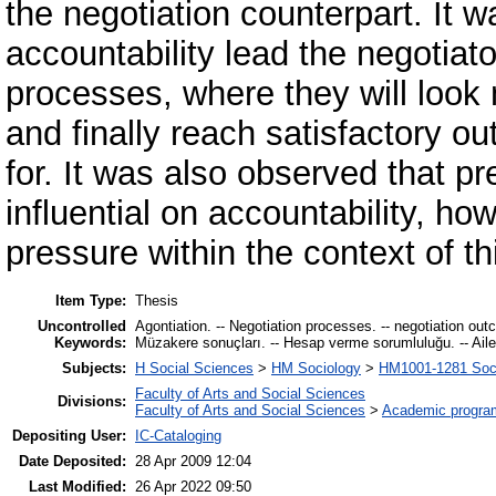
the negotiation counterpart. It
accountability lead the negotiat
processes, where they will look 
and finally reach satisfactory o
for. It was also observed that pr
influential on accountability, ho
pressure within the context of th
Item Type:
Thesis
Uncontrolled
Agontiation. -- Negotiation processes. -- negotiation out
Keywords:
Müzakere sonuçları. -- Hesap verme sorumluluğu. -- Aile ş
Subjects:
H Social Sciences
>
HM Sociology
>
HM1001-1281 Soci
Faculty of Arts and Social Sciences
Divisions:
Faculty of Arts and Social Sciences
>
Academic progra
Depositing User:
IC-Cataloging
Date Deposited:
28 Apr 2009 12:04
Last Modified:
26 Apr 2022 09:50