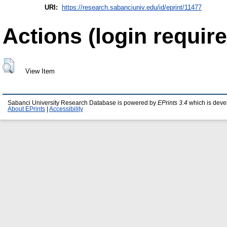
URI:
https://research.sabanciuniv.edu/id/eprint/11477
Actions (login require
View Item
Sabanci University Research Database is powered by
EPrints 3.4
which is deve
About EPrints
|
Accessibility