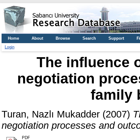
Home
About
Browse
Search
Support
F
Login
The influence o
negotiation proc
family
Turan, Nazlı Mukadder
(2007)
T
negotiation processes and outc
PDF