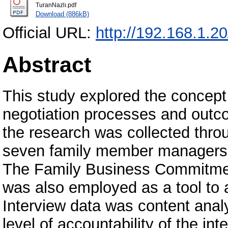
TuranNazlı.pdf
Download (886kB)
Official URL:
http://192.168.1.2
Abstract
This study explored the concept 
negotiation processes and outco
the research was collected thro
seven family member managers i
The Family Business Commitmen
was also employed as a tool to 
Interview data was content analy
level of accountability of the in