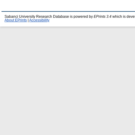
Sabanci University Research Database is powered by
EPrints 3.4
which is deve
About EPrints
|
Accessibility