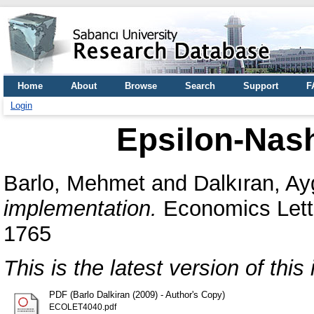
Home
About
Browse
Search
Support
F
Login
Epsilon-Nas
Barlo, Mehmet
and
Dalkıran, A
implementation.
Economics Lette
1765
This is the latest version of this 
PDF (Barlo Dalkiran (2009) - Author's Copy)
ECOLET4040.pdf