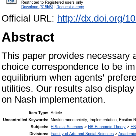
Restricted to Registered users only
Download (315kB)
|
Request a copy
Official URL:
http://dx.doi.org/1
Abstract
This paper provides necessary an
choice correspondence to be im
equilibrium when agents' prefer
utilities. Our results also displ
on Nash implementation.
Item Type:
Article
Uncontrolled Keywords:
Maskin-monotonicity; Implementation; Epsilon-N
Subjects:
H Social Sciences
>
HB Economic Theory
>
HB
Divisions:
Faculty of Arts and Social Sciences
>
Academic