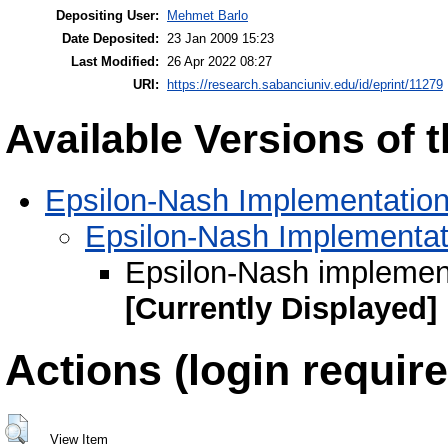
Depositing User:
Mehmet Barlo
Date Deposited:
23 Jan 2009 15:23
Last Modified:
26 Apr 2022 08:27
URI:
https://research.sabanciuniv.edu/id/eprint/11279
Available Versions of t
Epsilon-Nash Implementation
Epsilon-Nash Implementat
Epsilon-Nash implement
[Currently Displayed]
Actions (login require
View Item